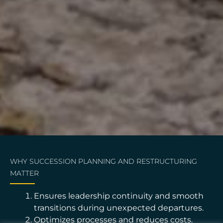
WHY SUCCESSION PLANNING AND RESTRUCTURING
MATTER
Ensures leadership continuity and smooth
transitions during unexpected departures.
Optimizes processes and reduces costs.