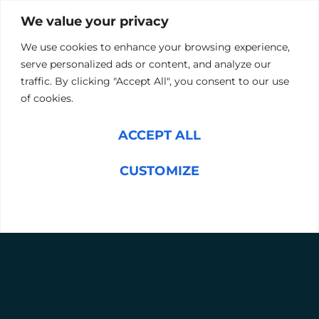
Prepares your organisation for rapid market
We value your privacy
changes.
Positions your company to capitalise on new
We use cookies to enhance your browsing experience,
prospects and seize opportunities.
serve personalized ads or content, and analyze our
traffic. By clicking "Accept All", you consent to our use
of cookies.
ARRANGE A CONSULTATION
ACCEPT ALL
OUR SERVICES, TAILORED TO YOU
CUSTOMIZE
We recommend you develop your succession plans
alongside your 3–5-year business strategy. This way, we
can align your succession plan to your goals.
REJECT ALL
Our Process:
Comprehensive Leadership Assessments
Using our advanced Mercury Hampton IQ
tool, we evaluate your current talent pool
and identify high-potential candidates.
Customised Development Programmes