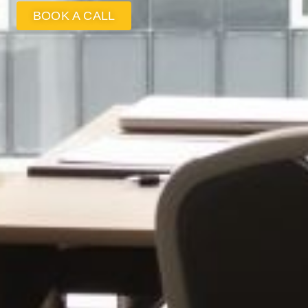
BOOK A CALL