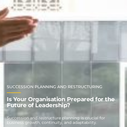
SUCCESSION PLANNING AND RESTRUCTURING
Is Your Organisation Prepared for the
Future of Leadership?
Succession and restructure planning is crucial for
business growth, continuity, and adaptability.