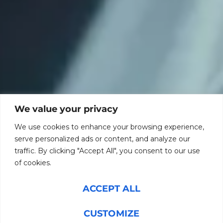
We value your privacy
We use cookies to enhance your browsing experience,
serve personalized ads or content, and analyze our
traffic. By clicking "Accept All", you consent to our use
of cookies.
ACCEPT ALL
CUSTOMIZE