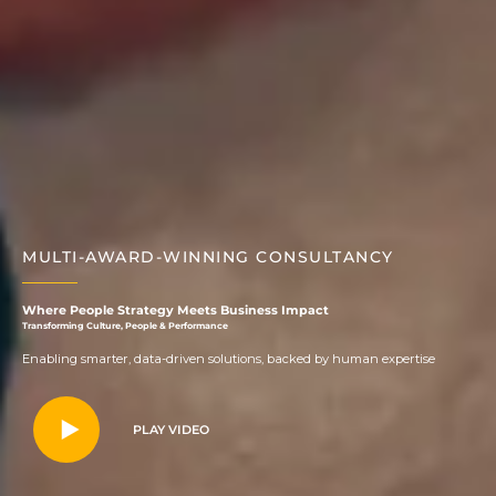
MULTI-AWARD-WINNING CONSULTANCY
Where People Strategy Meets Business Impact
Transforming Culture, People & Performance
Enabling smarter, data-driven solutions, backed by human expertise
PLAY VIDEO