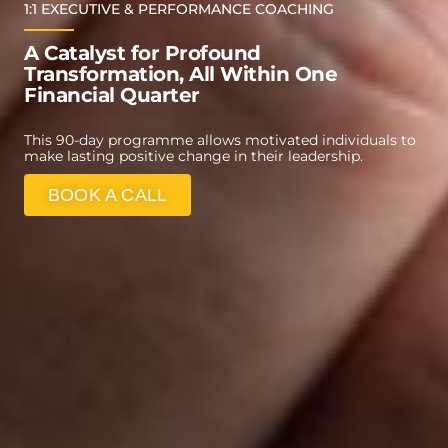
1:1 EXECUTIVE & PERFORMANCE COACHING
A Catalyst for Profound
Transformation, All Within One
Financial Quarter
This 90-day programme allows motivated individuals to
make lasting positive change in their leadership.
BOOK A CALL