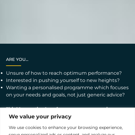
ARE YOU...
Unsure of how to reach optimum performance?
Interested in pushing yourself to new heights?
Wanting a personalised programme which focuses
on your needs and goals, not just generic advice?
This 1:1 executive & performance programme is
designed to provide focused, individualised support to
We value your privacy
help you achieve your professional goals. Whether
you're an executive seeking to enhance your
We use cookies to enhance your browsing experience,
leadership skills or an individual contributor aiming to
boost your performance, our coaching programmes
serve personalized ads or content, and analyze our