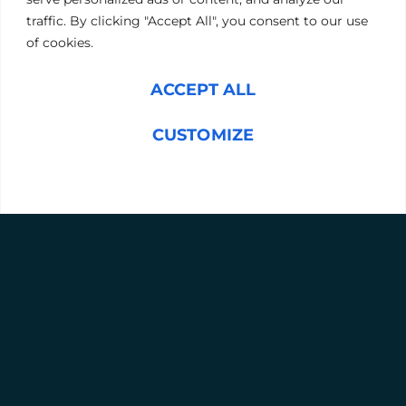
offer a structured and effective path to success.
traffic. By clicking "Accept All", you consent to our use
of cookies.
BOOK A FREE CONSULTATION
ACCEPT ALL
WHAT TO EXPECT
Personal customised coaching.
CUSTOMIZE
A collaborative framework, with input from
participants, their managers, HR, and our lead
REJECT ALL
consultants.
Consideration of the leader’s role, company
culture, and industry demands.
Enhancements in performance and decision-
making within one financial quarter.
Sustainable, long-lasting change in leadership
behaviour and skills.
A clear mission and tangible outcomes.
WHO IS THIS PROGRAMME FOR?