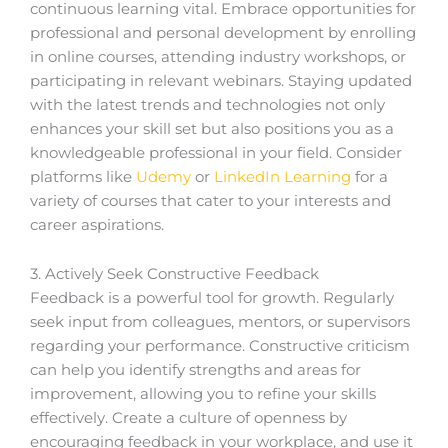
continuous learning vital. Embrace opportunities for
professional and personal development by enrolling
in online courses, attending industry workshops, or
participating in relevant webinars. Staying updated
with the latest trends and technologies not only
enhances your skill set but also positions you as a
knowledgeable professional in your field. Consider
platforms like
Udemy
or
LinkedIn Learning
for a
variety of courses that cater to your interests and
career aspirations.
3. Actively Seek Constructive Feedback
Feedback is a powerful tool for growth. Regularly
seek input from colleagues, mentors, or supervisors
regarding your performance. Constructive criticism
can help you identify strengths and areas for
improvement, allowing you to refine your skills
effectively. Create a culture of openness by
encouraging feedback in your workplace, and use it