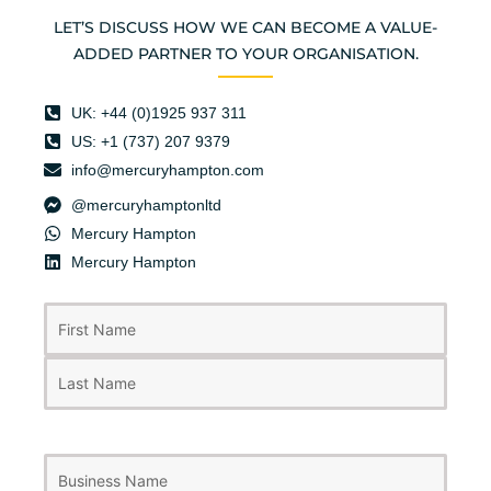
LET’S DISCUSS HOW WE CAN BECOME A VALUE-
ADDED PARTNER TO YOUR ORGANISATION.
UK: +44 (0)1925 937 311
US: +1 (737) 207 9379
info@mercuryhampton.com
@mercuryhamptonltd
Mercury Hampton
Mercury Hampton
First
Last
Name
(Required)
Business