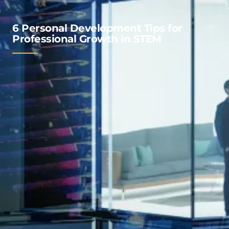
6 Personal Development Tips for
Professional Growth in STEM