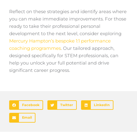
Reflect on these strategies and identify areas where
you can make immediate improvements. For those
ready to take their professional personal
development to the next level, consider exploring
Mercury Hampton’s bespoke 1:1 performance
coaching programmes
. Our tailored approach,
designed specifically for STEM professionals, can
help you unlock your full potential and drive
significant career progress.
Facebook
Twitter
LinkedIn
Email