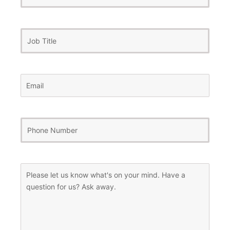
Name
Job
Title
Email
(Required)
Phone
Number
(Required)
Message
(Required)