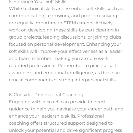
5. Enhance Your Soft Skills
While technical skills are essential, soft skills such as
communication, teamwork, and problem-solving
are equally important in STEM careers. Actively
work on developing these skills by participating in
group projects, leading discussions, or joining clubs
focused on personal development. Enhancing your
soft skills will improve your effectiveness as a leader
and team member, making you a more well-
rounded professional. Remember to practice self-
awareness and emotional intelligence, as these are
crucial components of strong interpersonal skills.
6. Consider Professional Coaching
Engaging with a coach can provide tailored
guidance to help you navigate your career path and
enhance your leadership skills. Professional
coaching offers structured support designed to
unlock your potential and drive significant progress