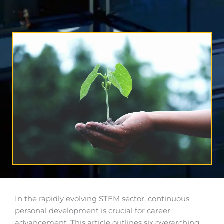
In the rapidly evolving STEM sector, continuous
personal development is crucial for career
advancement. This article outlines six overarching