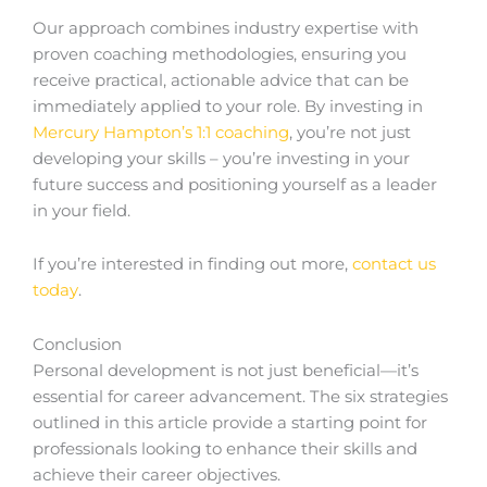
Our approach combines industry expertise with
proven coaching methodologies, ensuring you
receive practical, actionable advice that can be
immediately applied to your role. By investing in
Mercury Hampton’s 1:1 coaching
, you’re not just
developing your skills – you’re investing in your
future success and positioning yourself as a leader
in your field.
If you’re interested in finding out more,
contact us
today
.
Conclusion
Personal development is not just beneficial—it’s
essential for career advancement. The six strategies
outlined in this article provide a starting point for
professionals looking to enhance their skills and
achieve their career objectives.