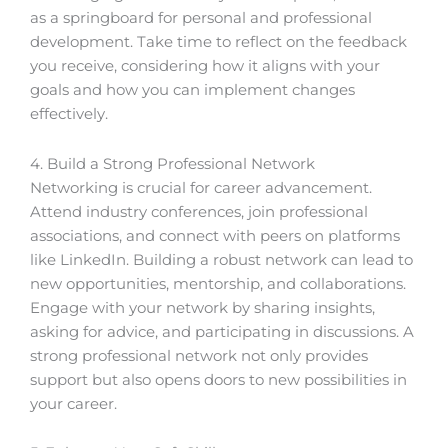
as a springboard for personal and professional
development. Take time to reflect on the feedback
you receive, considering how it aligns with your
goals and how you can implement changes
effectively.
4. Build a Strong Professional Network
Networking is crucial for career advancement.
Attend industry conferences, join professional
associations, and connect with peers on platforms
like LinkedIn. Building a robust network can lead to
new opportunities, mentorship, and collaborations.
Engage with your network by sharing insights,
asking for advice, and participating in discussions. A
strong professional network not only provides
support but also opens doors to new possibilities in
your career.