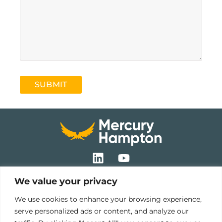
SUBMIT
L
Y
i
o
n
u
We value your privacy
k
t
Pre-Hire
e
u
We use cookies to enhance your browsing experience,
Cultural Surveys
d
b
serve personalized ads or content, and analyze our
Behavioural Profiling