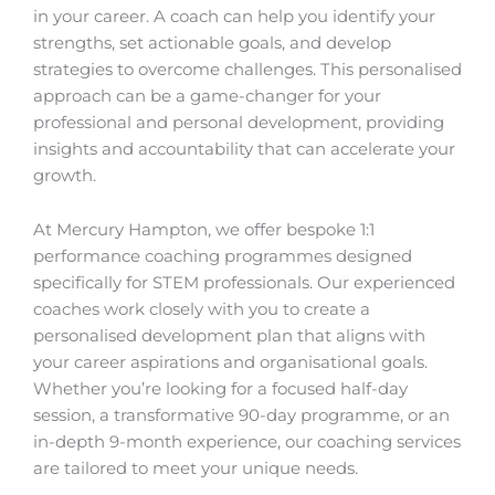
in your career. A coach can help you identify your
strengths, set actionable goals, and develop
strategies to overcome challenges. This personalised
approach can be a game-changer for your
professional and personal development, providing
insights and accountability that can accelerate your
growth.
At Mercury Hampton, we offer bespoke 1:1
performance coaching programmes designed
specifically for STEM professionals. Our experienced
coaches work closely with you to create a
personalised development plan that aligns with
your career aspirations and organisational goals.
Whether you’re looking for a focused half-day
session, a transformative 90-day programme, or an
in-depth 9-month experience, our coaching services
are tailored to meet your unique needs.