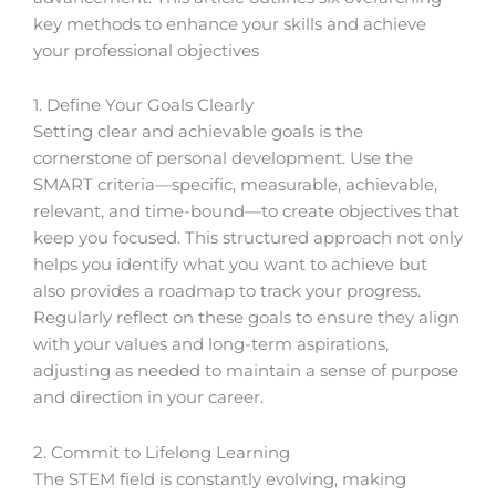
key methods to enhance your skills and achieve
your professional objectives
1. Define Your Goals Clearly
Setting clear and achievable goals is the
cornerstone of personal development. Use the
SMART criteria—specific, measurable, achievable,
relevant, and time-bound—to create objectives that
keep you focused. This structured approach not only
helps you identify what you want to achieve but
also provides a roadmap to track your progress.
Regularly reflect on these goals to ensure they align
with your values and long-term aspirations,
adjusting as needed to maintain a sense of purpose
and direction in your career.
2. Commit to Lifelong Learning
The STEM field is constantly evolving, making