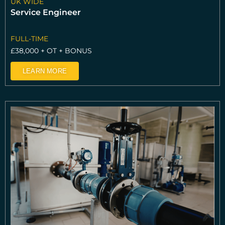
UK WIDE
Service Engineer
FULL-TIME
£38,000 + OT + BONUS
LEARN MORE