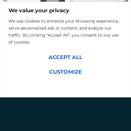
We value your privacy
We use cookies to enhance your browsing experience,
serve personalized ads or content, and analyze our
traffic. By clicking "Accept All", you consent to our use
of cookies.
ACCEPT ALL
Upload your CV or Resume
CUSTOMIZE
UPLOAD CV
REJECT ALL