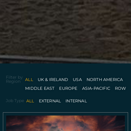
Filter by
ALL
UK & IRELAND
USA
NORTH AMERICA
Region
MIDDLE EAST
EUROPE
ASIA-PACIFIC
ROW
Job Type
ALL
EXTERNAL
INTERNAL
P
P
P
a
a
a
g
g
g