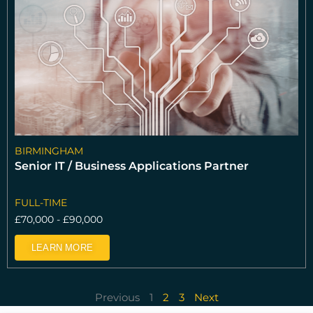
BIRMINGHAM
Senior IT / Business Applications Partner
FULL-TIME
£70,000 - £90,000
LEARN MORE
Previous
1
2
3
Next