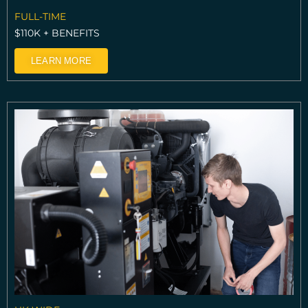
FULL-TIME
$110K + BENEFITS
LEARN MORE