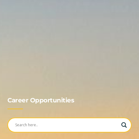
Career Opportunities