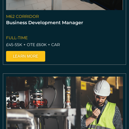
M62 CORRIDOR
Business Development Manager
FULL-TIME
£45-55K + OTE £60K + CAR
LEARN MORE