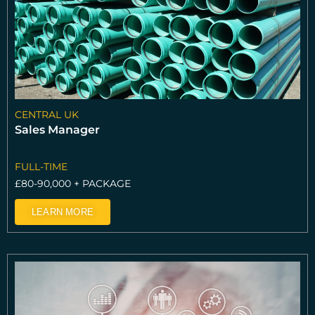
CENTRAL UK
Sales Manager
FULL-TIME
£80-90,000 + PACKAGE
LEARN MORE