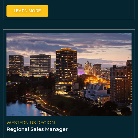
LEARN MORE
WESTERN US REGION
Regional Sales Manager