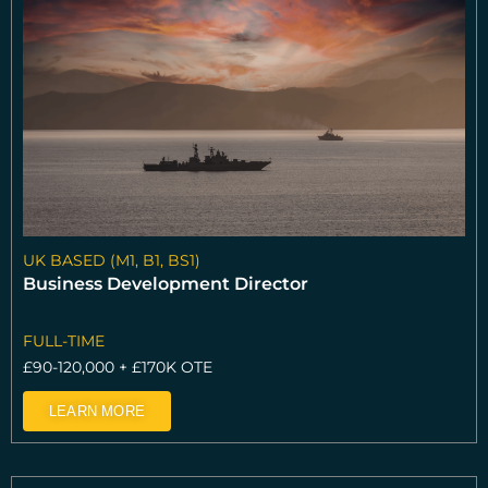
e
e
e
UK BASED (M1, B1, BS1)
Business Development Director
FULL-TIME
£90-120,000 + £170K OTE
LEARN MORE