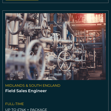
MIDLANDS & SOUTH ENGLAND
Field Sales Engineer
FULL-TIME
UP TO £74K + PACKAGE