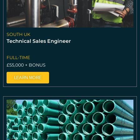
SOUTH UK
Technical Sales Engineer
FULL-TIME
£55,000 + BONUS
LEARN MORE