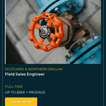
SCOTLAND & NORTHERN ENGLAN
Field Sales Engineer
FULL-TIME
UP TO £66K + PACKAGE
LEARN MORE