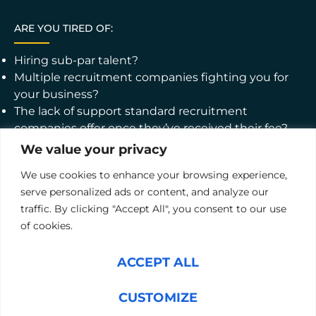
ARE YOU TIRED OF:
Hiring sub-par talent?
Multiple recruitment companies fighting you for
your business?
The lack of support standard recruitment
companies offer once they’ve received their fee?
We value your privacy
WHAT ABOUT WORKING WITH A PARTNER WHO:
We use cookies to enhance your browsing experience,
Offers a pre-, on-, and post-hire toolbox, covering
serve personalized ads or content, and analyze our
the whole recruitment lifecycle from thorough
traffic. By clicking "Accept All", you consent to our use
candidate testing to personal development
of cookies.
support?
Provides software solutions that allow you to make
ACCEPT ALL
decisions based on data, not hunches?
Promises your satisfaction with a 12-month
CUSTOMIZE
guarantee?