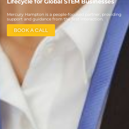
Lifecycle for Global STEM Businesses
Mercury Hampton is a people-focused partner, providing
support and guidance from the first interaction.
BOOK A CALL