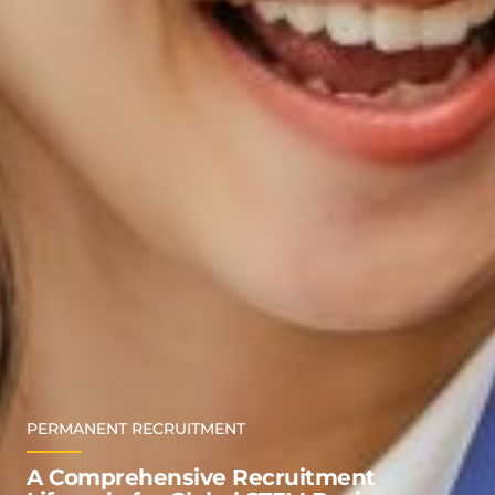
PERMANENT RECRUITMENT
A Comprehensive Recruitment