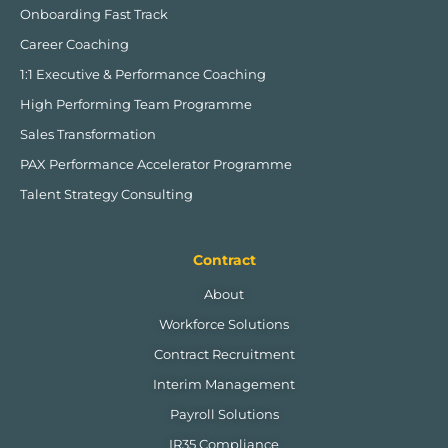
Onboarding Fast Track
Career Coaching
1:1 Executive & Performance Coaching
High Performing Team Programme
Sales Transformation
PAX Performance Accelerator Programme
Talent Strategy Consulting
Contract
About
Workforce Solutions
Contract Recruitment
Interim Management
Payroll Solutions
IR35 Compliance