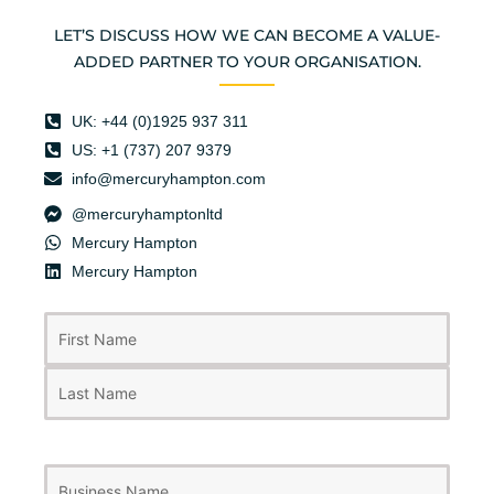
LET’S DISCUSS HOW WE CAN BECOME A VALUE-
ADDED PARTNER TO YOUR ORGANISATION.
UK: +44 (0)1925 937 311
US: +1 (737) 207 9379
info@mercuryhampton.com
@mercuryhamptonltd
Mercury Hampton
Mercury Hampton
First
Last
Name
(Required)
Business