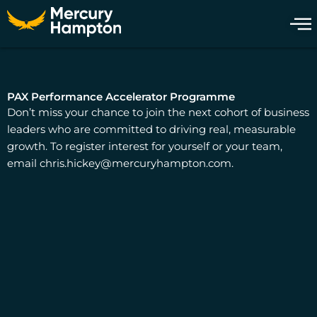
Skip
to
content
PAX Performance Accelerator Programme
Don’t miss your chance to join the next cohort of business
leaders who are committed to driving real, measurable
growth. To register interest for yourself or your team,
email
chris.hickey@mercuryhampton.com
.