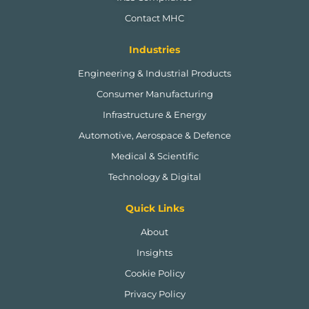
Contact MHC
Industries
Engineering & Industrial Products
Consumer Manufacturing
Infrastructure & Energy
Automotive, Aerospace & Defence
Medical & Scientific
Technology & Digital
Quick Links
About
Insights
Cookie Policy
Privacy Policy