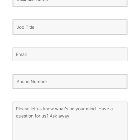
Name
Job
Title
Email
(Required)
Phone
Number
(Required)
Message
(Required)