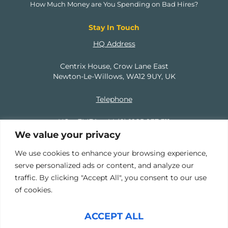
How Much Money are You Spending on Bad Hires?
Stay In Touch
HQ Address
Centrix House, Crow Lane East
Newton-Le-Willows, WA12 9UY, UK
Telephone
HQ – EMEA:
+44 (0) 1925 937 311
We value your privacy
North America:
+1 (737) 207 9379
We use cookies to enhance your browsing experience,
serve personalized ads or content, and analyze our
Email
traffic. By clicking "Accept All", you consent to our use
of cookies.
info@mercuryhampton.com
ACCEPT ALL