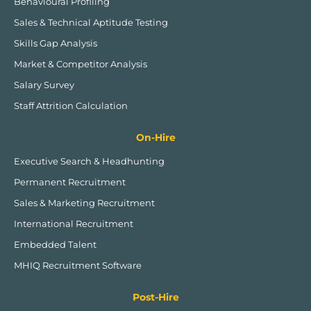
Behavioural Profiling
i
e
n
Sales & Technical Aptitude Testing
Skills Gap Analysis
Market & Competitor Analysis
Salary Survey
Staff Attrition Calculation
On-Hire
Executive Search & Headhunting
Permanent Recruitment
Sales & Marketing Recruitment
International Recruitment
Embedded Talent
MHIQ Recruitment Software
Post-Hire