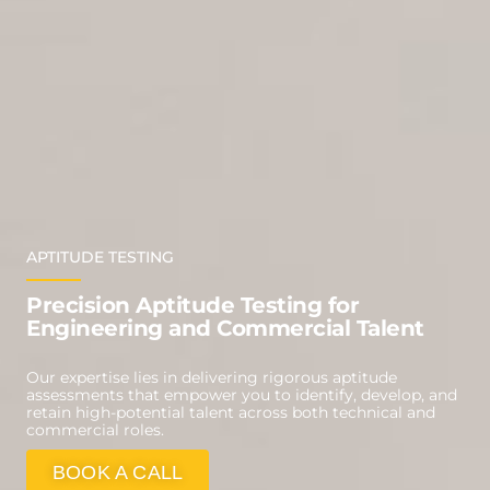
APTITUDE TESTING
Precision Aptitude Testing for
Engineering and Commercial Talent
Our expertise lies in delivering rigorous aptitude
assessments that empower you to identify, develop, and
retain high-potential talent across both technical and
commercial roles.
BOOK A CALL