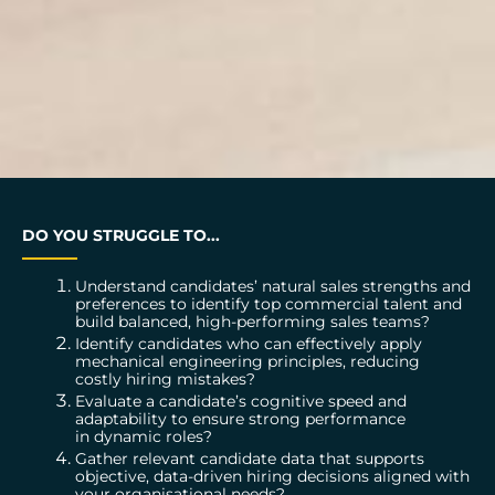
DO YOU STRUGGLE TO...
Understand candidates’ natural sales strengths and
preferences to identify top commercial talent and
build balanced, high-performing sales teams?
Identify candidates who can effectively apply
mechanical engineering principles, reducing
costly hiring mistakes?
Evaluate a candidate’s cognitive speed and
adaptability to ensure strong performance
in dynamic roles?
Gather relevant candidate data that supports
objective, data-driven hiring decisions aligned with
your organisational needs?