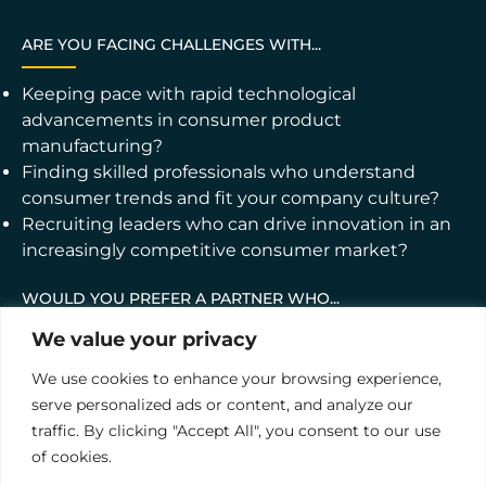
ARE YOU FACING CHALLENGES WITH...
Keeping pace with rapid technological
advancements in consumer product
manufacturing?
Finding skilled professionals who understand
consumer trends and fit your company culture?
Recruiting leaders who can drive innovation in an
increasingly competitive consumer market?
WOULD YOU PREFER A PARTNER WHO...
We value your privacy
Understands the intricacies of consumer
manufacturing and its role in the broader
We use cookies to enhance your browsing experience,
economic landscape?
serve personalized ads or content, and analyze our
Provides end-to-end recruitment services tailored
traffic. By clicking "Accept All", you consent to our use
to the unique needs of your consumer-focused
of cookies.
industry?