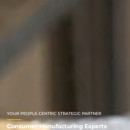
YOUR PEOPLE-CENTRIC STRATEGIC PARTNER
Consumer Manufacturing Experts