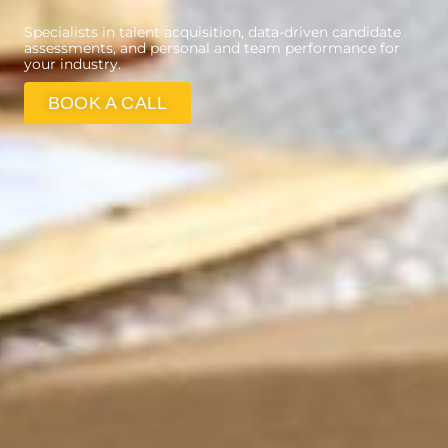
Specialists in talent acquisition, data-driven candidate
assessments, and personal and team performance for
your industry.
BOOK A CALL