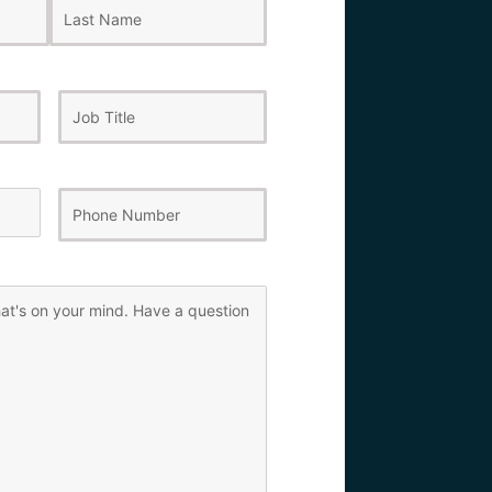
Last
Job
Title
Phone
Number
(Required)
)