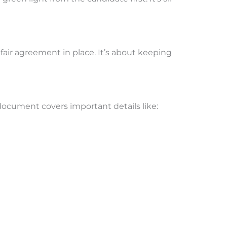
fair agreement in place. It’s about keeping
document covers important details like: