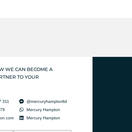
OW WE CAN BECOME A
RTNER TO YOUR
7 311
@mercuryhamptonltd
379
Mercury Hampton
ton.com
Mercury Hampton