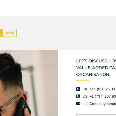
Email
LET’S DISCUSS H
VALUE-ADDED PA
ORGANISATION.
UK: +44 (0)1925 93
US: +1 (737) 207 9
info@mercuryhamp