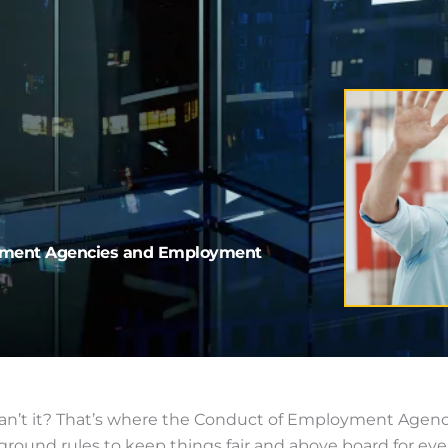
oyment Agencies and Employment
, can’t it? That’s where the Conduct of Employment Ag
round rules to keep things fair and above board for eve