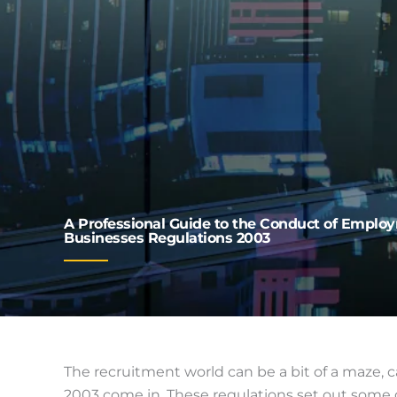
A Professional Guide to the Conduct of Empl
Businesses Regulations 2003
The recruitment world can be a bit of a maze
2003 come in. These regulations set out some g