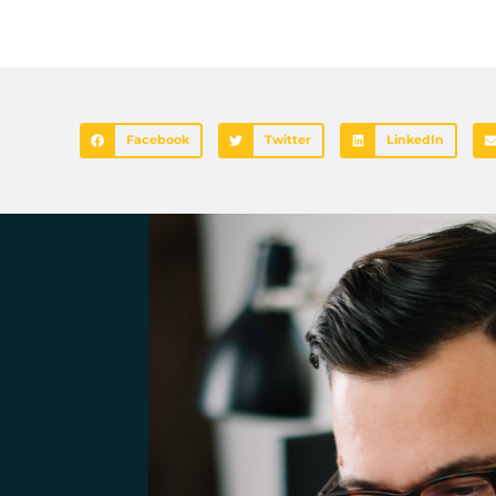
Facebook
Twitter
LinkedIn