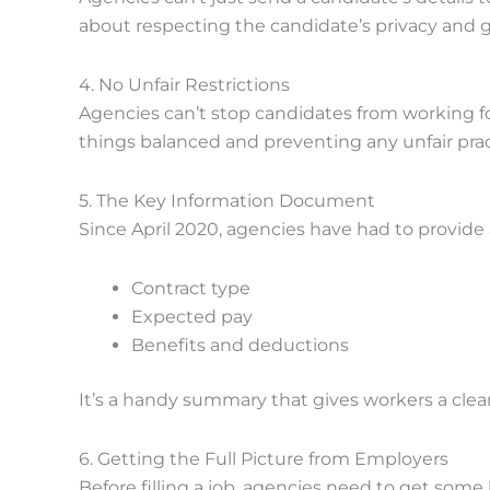
about respecting the candidate’s privacy and g
4. No Unfair Restrictions
Agencies can’t stop candidates from working for
things balanced and preventing any unfair prac
5. The Key Information Document
Since April 2020, agencies have had to provide
Contract type
Expected pay
Benefits and deductions
It’s a handy summary that gives workers a clear
6. Getting the Full Picture from Employers
Before filling a job, agencies need to get some