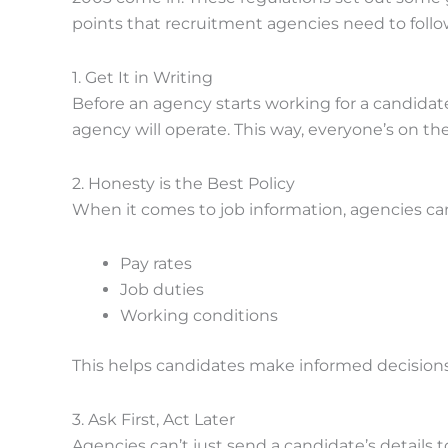
points that recruitment agencies need to follo
1. Get It in Writing
Before an agency starts working for a candidate
agency will operate. This way, everyone’s on t
2. Honesty is the Best Policy
When it comes to job information, agencies can
Pay rates
Job duties
Working conditions
This helps candidates make informed decisions
3. Ask First, Act Later
Agencies can’t just send a candidate’s details t