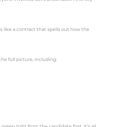
 like a contract that spells out how the
e full picture, including:
een light from the candidate first. It’s all