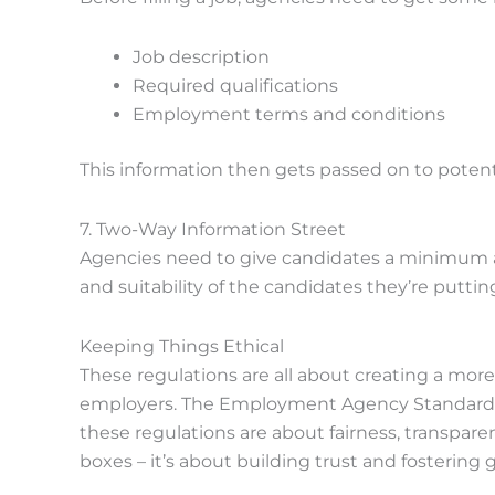
Job description
Required qualifications
Employment terms and conditions
This information then gets passed on to potent
7. Two-Way Information Street
Agencies need to give candidates a minimum am
and suitability of the candidates they’re putti
Keeping Things Ethical
These regulations are all about creating a mor
employers. The Employment Agency Standards In
these regulations are about fairness, transparen
boxes – it’s about building trust and fostering