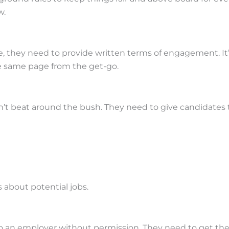
w.
, they need to provide written terms of engagement. It’s
he same page from the get-go.
’t beat around the bush. They need to give candidates th
 about potential jobs.
o an employer without permission. They need to get the gr