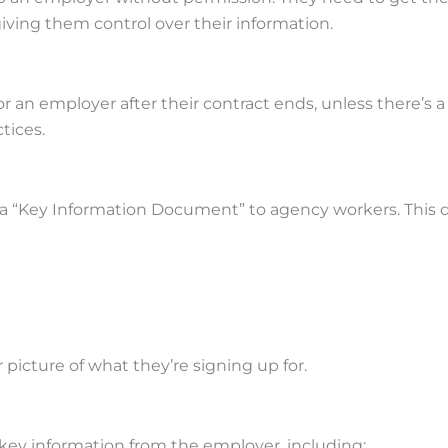
iving them control over their information.
 an employer after their contract ends, unless there’s a 
tices.
 a “Key Information Document” to agency workers. This 
 picture of what they’re signing up for.
 key information from the employer, including: