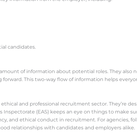
ial candidates.
ount of information about potential roles. They also ne
ng forward. This two-way flow of information helps every
e ethical and professional recruitment sector. They’re d
spectorate (EAS) keeps an eye on things to make sure e
cy, and ethical conduct in recruitment. For agencies, fol
 good relationships with candidates and employers alike.