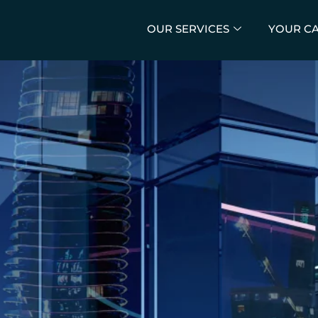
OUR SERVICES
YOUR C