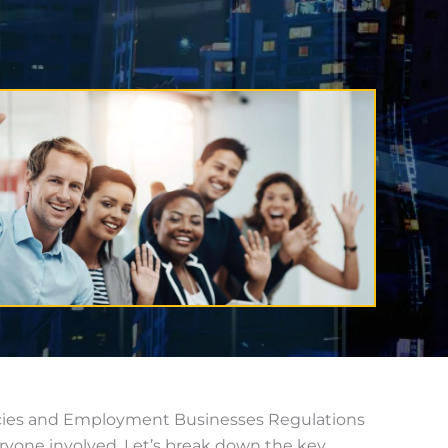
encies and Employment Businesses Regulations
ryone involved. Let’s break down the key