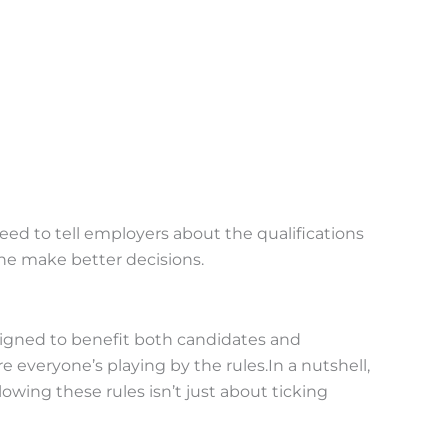
ed to tell employers about the qualifications
one make better decisions.
esigned to benefit both candidates and
veryone’s playing by the rules.In a nutshell,
lowing these rules isn’t just about ticking