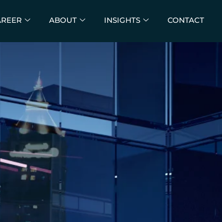
AREER
ABOUT
INSIGHTS
CONTACT