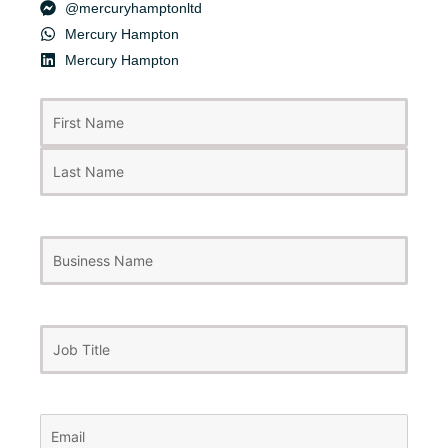
@mercuryhamptonltd
Mercury Hampton
Mercury Hampton
First
Last
Name
(Required)
Business
Name
Job
Title
Email
(Required)