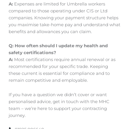
A:
Expenses are limited for Umbrella workers
compared to those operating under CIS or Ltd
companies. Knowing your payment structure helps
you maximise take-home pay and understand what
benefits and allowances you can claim.
Q: How often should I update my health and
safety certifications?
A:
Most certifications require annual renewal or as
recommended for your specific trade. Keeping
these current is essential for compliance and to
remain competitive and employable.
If you have a question we didn’t cover or want
personalised advice, get in touch with the MHC
team – we’re here to support your contracting
journey.