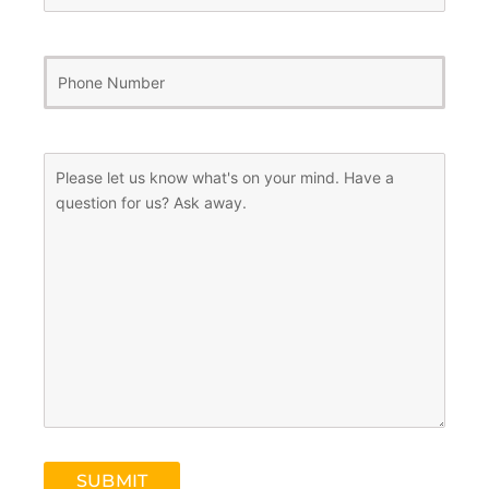
Phone
Number
(Required)
Message
(Required)
SUBMIT