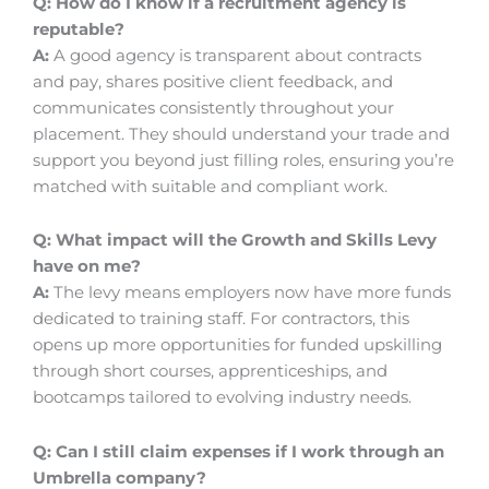
Q: How do I know if a recruitment agency is
reputable?
A:
A good agency is transparent about contracts
and pay, shares positive client feedback, and
communicates consistently throughout your
placement. They should understand your trade and
support you beyond just filling roles, ensuring you’re
matched with suitable and compliant work.
Q: What impact will the Growth and Skills Levy
have on me?
A:
The levy means employers now have more funds
dedicated to training staff. For contractors, this
opens up more opportunities for funded upskilling
through short courses, apprenticeships, and
bootcamps tailored to evolving industry needs.
Q: Can I still claim expenses if I work through an
Umbrella company?