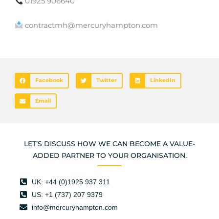
01925 906640
contractmh@mercuryhampton.com
Facebook
Twitter
LinkedIn
Email
LET’S DISCUSS HOW WE CAN BECOME A VALUE-
ADDED PARTNER TO YOUR ORGANISATION.
UK: +44 (0)1925 937 311
US: +1 (737) 207 9379
info@mercuryhampton.com