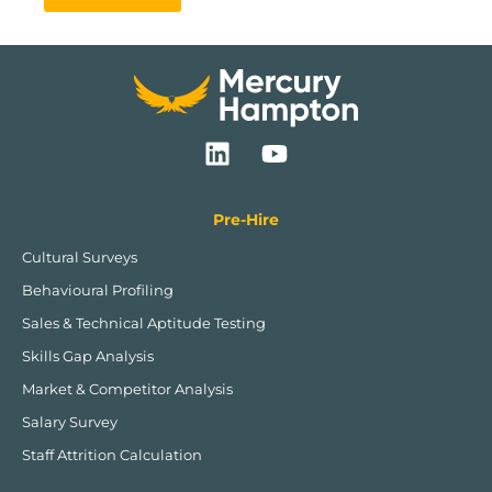
L
Y
i
o
n
u
k
t
Pre-Hire
e
u
Cultural Surveys
d
b
Behavioural Profiling
i
e
n
Sales & Technical Aptitude Testing
Skills Gap Analysis
Market & Competitor Analysis
Salary Survey
Staff Attrition Calculation