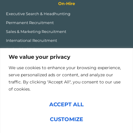
On-Hire
Executive Search & Headhunting
Permanent Recruitment
Sales & Marketing Recruitment
International Recruitment
Embedded Talent
We value your privacy
MHIQ Recruitment Software
We use cookies to enhance your browsing experience,
Post-Hire
serve personalized ads or content, and analyze our
traffic. By clicking "Accept All", you consent to our use
Onboarding Fast Track
of cookies.
Career Coaching
1:1 Executive & Performance Coaching
ACCEPT ALL
High Performing Team Programme
Sales Transformation
CUSTOMIZE
PAX Performance Accelerator Programme