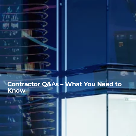
Contractor Q&As – What You Need to
Know