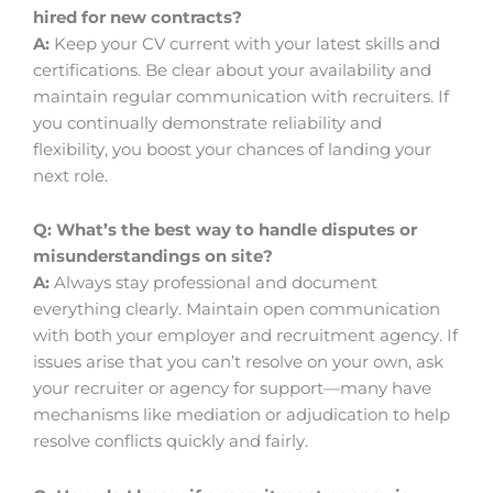
hired for new contracts?
A:
Keep your CV current with your latest skills and
certifications. Be clear about your availability and
maintain regular communication with recruiters. If
you continually demonstrate reliability and
flexibility, you boost your chances of landing your
next role.
Q: What’s the best way to handle disputes or
misunderstandings on site?
A:
Always stay professional and document
everything clearly. Maintain open communication
with both your employer and recruitment agency. If
issues arise that you can’t resolve on your own, ask
your recruiter or agency for support—many have
mechanisms like mediation or adjudication to help
resolve conflicts quickly and fairly.