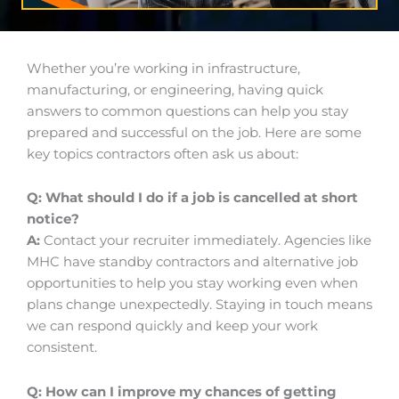
Whether you’re working in infrastructure,
manufacturing, or engineering, having quick
answers to common questions can help you stay
prepared and successful on the job. Here are some
key topics contractors often ask us about:
Q: What should I do if a job is cancelled at short
notice?
A:
Contact your recruiter immediately. Agencies like
MHC have standby contractors and alternative job
opportunities to help you stay working even when
plans change unexpectedly. Staying in touch means
we can respond quickly and keep your work
consistent.
Q: How can I improve my chances of getting