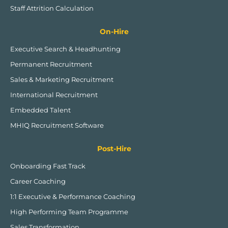
Staff Attrition Calculation
On-Hire
Executive Search & Headhunting
Permanent Recruitment
Sales & Marketing Recruitment
International Recruitment
Embedded Talent
MHIQ Recruitment Software
Post-Hire
Onboarding Fast Track
Career Coaching
1:1 Executive & Performance Coaching
High Performing Team Programme
Sales Transformation