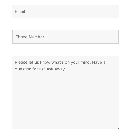
Email
(Required)
Phone
Number
(Required)
Message
(Required)