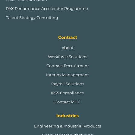
PAX Performance Accelerator Programme
Talent Strategy Consulting
Contract
About
Workforce Solutions
Contract Recruitment
Interim Management
Payroll Solutions
IR35 Compliance
Contact MHC
Industries
Engineering & Industrial Products
Consumer Manufacturing