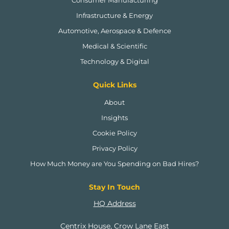
Infrastructure & Energy
Automotive, Aerospace & Defence
Medical & Scientific
Technology & Digital
Quick Links
About
Insights
Cookie Policy
Privacy Policy
How Much Money are You Spending on Bad Hires?
Stay In Touch
HQ Address
Centrix House, Crow Lane East