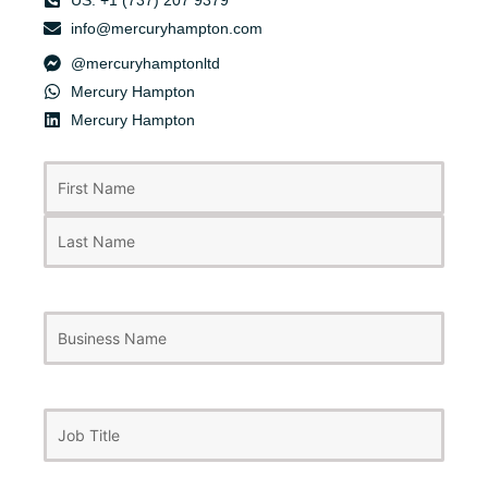
US: +1 (737) 207 9379
info@mercuryhampton.com
@mercuryhamptonltd
Mercury Hampton
Mercury Hampton
First
Last
Name
(Required)
Business
Name
Job
Title