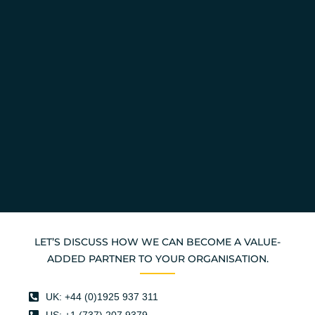
LET’S DISCUSS HOW WE CAN BECOME A VALUE-
ADDED PARTNER TO YOUR ORGANISATION.
UK: +44 (0)1925 937 311