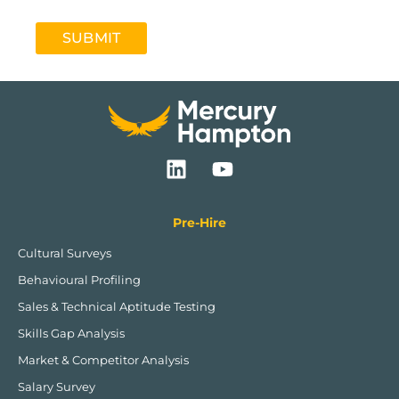
SUBMIT
L
Y
i
o
n
u
k
t
Pre-Hire
e
u
Cultural Surveys
d
b
Behavioural Profiling
i
e
n
Sales & Technical Aptitude Testing
Skills Gap Analysis
Market & Competitor Analysis
Salary Survey