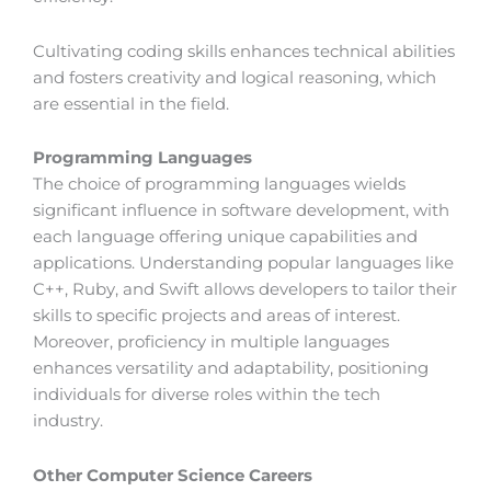
Cultivating coding skills enhances technical abilities
and fosters creativity and logical reasoning, which
are essential in the field.
Programming Languages
The choice of programming languages wields
significant influence in software development, with
each language offering unique capabilities and
applications. Understanding popular languages like
C++, Ruby, and Swift allows developers to tailor their
skills to specific projects and areas of interest.
Moreover, proficiency in multiple languages
enhances versatility and adaptability, positioning
individuals for diverse roles within the tech
industry.
Other Computer Science Careers