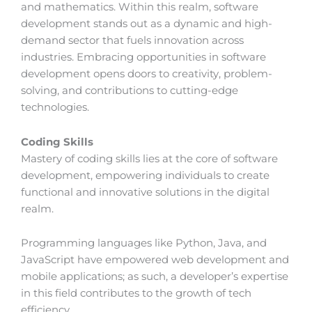
and mathematics. Within this realm, software
development stands out as a dynamic and high-
demand sector that fuels innovation across
industries. Embracing opportunities in software
development opens doors to creativity, problem-
solving, and contributions to cutting-edge
technologies.
Coding Skills
Mastery of coding skills lies at the core of software
development, empowering individuals to create
functional and innovative solutions in the digital
realm.
Programming languages like Python, Java, and
JavaScript have empowered web development and
mobile applications; as such, a developer’s expertise
in this field contributes to the growth of tech
efficiency.