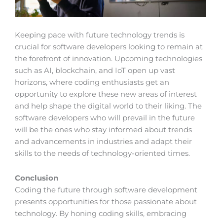
Keeping pace with future technology trends is
crucial for software developers looking to remain at
the forefront of innovation. Upcoming technologies
such as AI, blockchain, and IoT open up vast
horizons, where coding enthusiasts get an
opportunity to explore these new areas of interest
and help shape the digital world to their liking. The
software developers who will prevail in the future
will be the ones who stay informed about trends
and advancements in industries and adapt their
skills to the needs of technology-oriented times.
Conclusion
Coding the future through software development
presents opportunities for those passionate about
technology. By honing coding skills, embracing