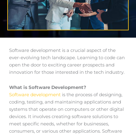
Software development is a crucial aspect of the
ever-evolving tech landscape. Learning to code can
open the door to exciting career prospects and
innovation for those interested in the tech industry.
What is Software Development?
Software development
is the process of designing,
coding, testing, and maintaining applications and
systems that operate on computers or other digital
devices. It involves creating software solutions to
meet specific needs, whether for businesses,
consumers, or various other applications. Software