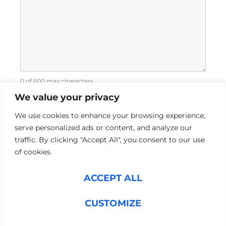
0 of 600 max characters
We value your privacy
We use cookies to enhance your browsing experience,
serve personalized ads or content, and analyze our
traffic. By clicking "Accept All", you consent to our use
of cookies.
L
Y
ACCEPT ALL
i
o
n
u
CUSTOMIZE
k
t
Pre-Hire
e
u