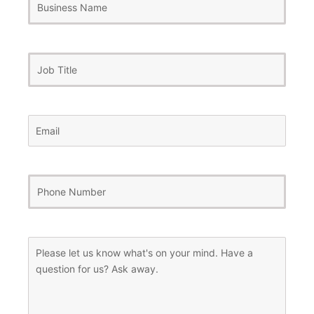
Name
Job
Title
Email
(Required)
Phone
Number
(Required)
Message
(Required)