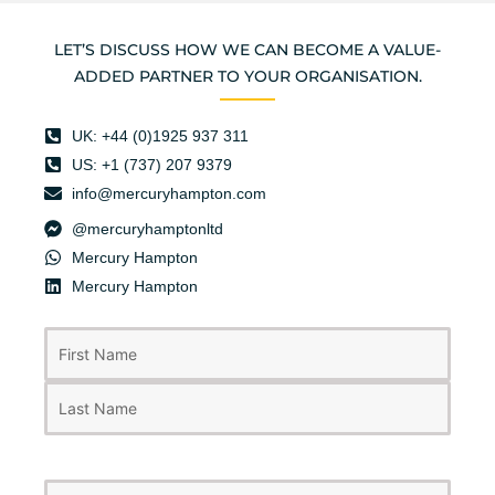
LET’S DISCUSS HOW WE CAN BECOME A VALUE-
ADDED PARTNER TO YOUR ORGANISATION.
UK: +44 (0)1925 937 311
US: +1 (737) 207 9379
info@mercuryhampton.com
@mercuryhamptonltd
Mercury Hampton
Mercury Hampton
First
Last
Name
(Required)
Business