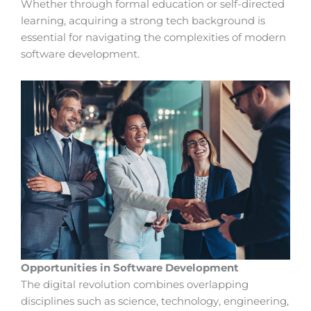
Whether through formal education or self-directed
learning, acquiring a strong tech background is
essential for navigating the complexities of modern
software development.
Opportunities in Software Development
The digital revolution combines overlapping
disciplines such as science, technology, engineering,