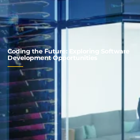
Coding the Future: Exploring Software
Development Opportunities