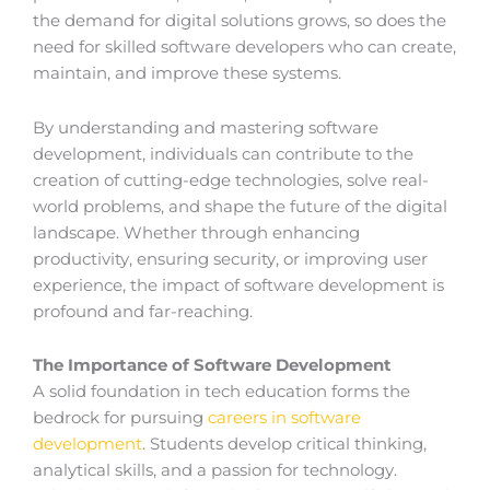
the demand for digital solutions grows, so does the
need for skilled software developers who can create,
maintain, and improve these systems.
By understanding and mastering software
development, individuals can contribute to the
creation of cutting-edge technologies, solve real-
world problems, and shape the future of the digital
landscape. Whether through enhancing
productivity, ensuring security, or improving user
experience, the impact of software development is
profound and far-reaching.
The Importance of Software Development
A solid foundation in tech education forms the
bedrock for pursuing
careers in software
development
. Students develop critical thinking,
analytical skills, and a passion for technology.