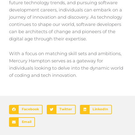
future technology trends, and pursuing software
development careers, individuals can embark on a
journey of innovation and discovery. As technology
continues to shape our world, software developers
can be architects of change and pioneers of the
digital age through their expertise.
With a focus on matching skill sets and ambitions,
Mercury Hampton serves as a gateway for
individuals looking to delve into the dynamic world
of coding and tech innovation.
Facebook
Twitter
LinkedIn
Email