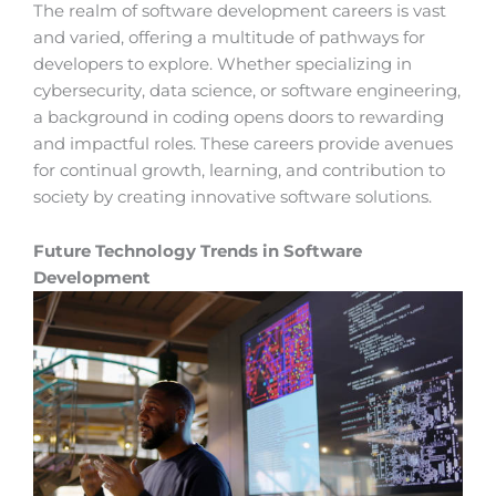
The realm of software development careers is vast
and varied, offering a multitude of pathways for
developers to explore. Whether specializing in
cybersecurity, data science, or software engineering,
a background in coding opens doors to rewarding
and impactful roles. These careers provide avenues
for continual growth, learning, and contribution to
society by creating innovative software solutions.
Future Technology Trends in Software
Development