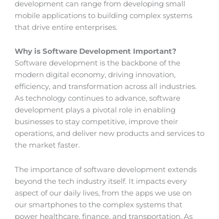
development can range from developing small
mobile applications to building complex systems
that drive entire enterprises.
Why is Software Development Important?
Software development is the backbone of the
modern digital economy, driving innovation,
efficiency, and transformation across all industries.
As technology continues to advance, software
development plays a pivotal role in enabling
businesses to stay competitive, improve their
operations, and deliver new products and services to
the market faster.
The importance of software development extends
beyond the tech industry itself. It impacts every
aspect of our daily lives, from the apps we use on
our smartphones to the complex systems that
power healthcare, finance, and transportation. As