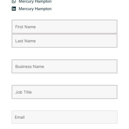
Mercury Hampton
Mercury Hampton
First
Last
Name
(Required)
Business
Name
Job
Title
Email
(Required)