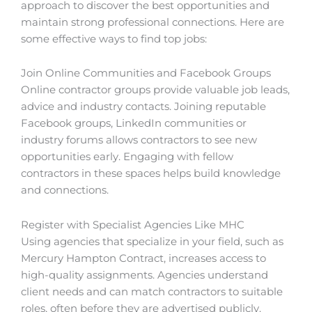
approach to discover the best opportunities and
maintain strong professional connections. Here are
some effective ways to find top jobs:
Join Online Communities and Facebook Groups
Online contractor groups provide valuable job leads,
advice and industry contacts. Joining reputable
Facebook groups, LinkedIn communities or
industry forums allows contractors to see new
opportunities early. Engaging with fellow
contractors in these spaces helps build knowledge
and connections.
Register with Specialist Agencies Like MHC
Using agencies that specialize in your field, such as
Mercury Hampton Contract, increases access to
high-quality assignments. Agencies understand
client needs and can match contractors to suitable
roles, often before they are advertised publicly.