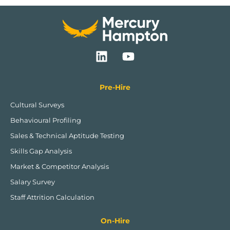
L
Y
i
o
n
u
k
t
Pre-Hire
e
u
Cultural Surveys
d
b
Behavioural Profiling
i
e
n
Sales & Technical Aptitude Testing
Skills Gap Analysis
Market & Competitor Analysis
Salary Survey
Staff Attrition Calculation
On-Hire