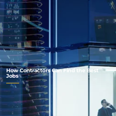
How Contractors Can Find the Best
Jobs