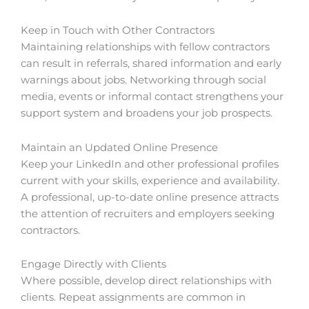
Keep in Touch with Other Contractors
Maintaining relationships with fellow contractors
can result in referrals, shared information and early
warnings about jobs. Networking through social
media, events or informal contact strengthens your
support system and broadens your job prospects.
Maintain an Updated Online Presence
Keep your LinkedIn and other professional profiles
current with your skills, experience and availability.
A professional, up-to-date online presence attracts
the attention of recruiters and employers seeking
contractors.
Engage Directly with Clients
Where possible, develop direct relationships with
clients. Repeat assignments are common in