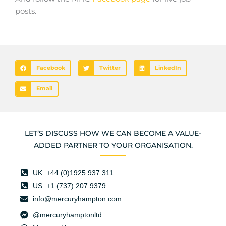
posts.
Facebook
Twitter
LinkedIn
Email
LET’S DISCUSS HOW WE CAN BECOME A VALUE-
ADDED PARTNER TO YOUR ORGANISATION.
UK: +44 (0)1925 937 311
US: +1 (737) 207 9379
info@mercuryhampton.com
@mercuryhamptonltd