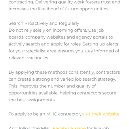
contracting. Delivering quality work fosters trust and
increases the likelihood of future opportunities.
Search Proactively and Regularly
Do not rely solely on incoming offers. Use job
boards, company websites and agency portals to
actively search and apply for roles. Setting up alerts
for your specialist area ensures you stay informed of
relevant vacancies.
By applying these methods consistently, contractors
can create a strong and varied job search strategy.
This improves the number and quality of
opportunities available, helping contractors secure
the best assignments.
To apply to be an MHC contractor,
visit their website
.
And follow the MHC
Facebook page
for live job