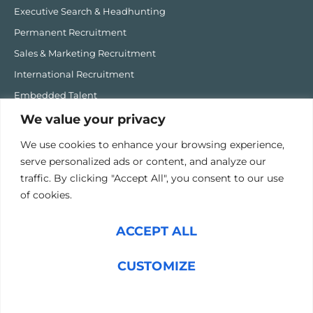
Executive Search & Headhunting
Permanent Recruitment
Sales & Marketing Recruitment
International Recruitment
Embedded Talent
MHIQ Recruitment Software
We value your privacy
We use cookies to enhance your browsing experience,
Post-Hire
serve personalized ads or content, and analyze our
Onboarding Fast Track
traffic. By clicking "Accept All", you consent to our use
Career Coaching
of cookies.
1:1 Executive & Performance Coaching
ACCEPT ALL
High Performing Team Programme
Sales Transformation
CUSTOMIZE
PAX Performance Accelerator Programme
Talent Strategy Consulting
REJECT ALL