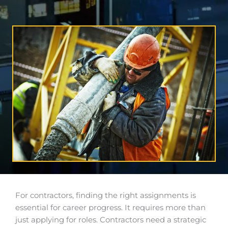
For contractors, finding the right assignments is
essential for career progress. It requires more than
just applying for roles. Contractors need a strategic