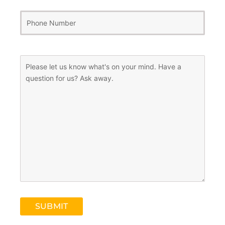
Phone
Number
(Required)
Message
(Required)
SUBMIT