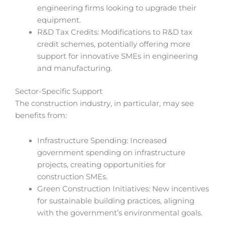
engineering firms looking to upgrade their
equipment.
R&D Tax Credits: Modifications to R&D tax
credit schemes, potentially offering more
support for innovative SMEs in engineering
and manufacturing.
Sector-Specific Support
The construction industry, in particular, may see
benefits from:
Infrastructure Spending: Increased
government spending on infrastructure
projects, creating opportunities for
construction SMEs.
Green Construction Initiatives: New incentives
for sustainable building practices, aligning
with the government’s environmental goals.