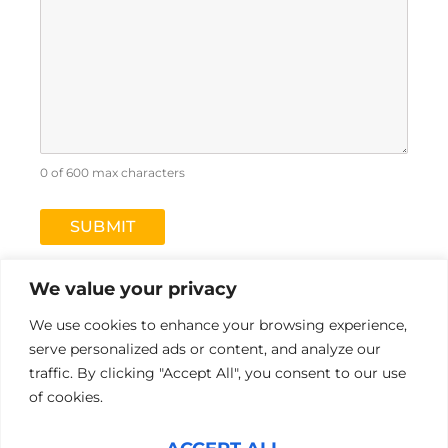
0 of 600 max characters
We value your privacy
We use cookies to enhance your browsing experience,
serve personalized ads or content, and analyze our
L
Y
traffic. By clicking "Accept All", you consent to our use
i
o
of cookies.
n
u
k
t
Pre-Hire