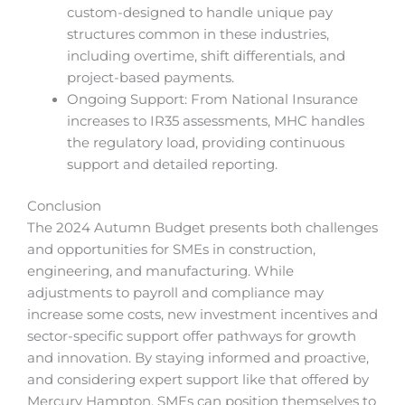
custom-designed to handle unique pay
structures common in these industries,
including overtime, shift differentials, and
project-based payments.
Ongoing Support: From National Insurance
increases to IR35 assessments, MHC handles
the regulatory load, providing continuous
support and detailed reporting.
Conclusion
The 2024 Autumn Budget presents both challenges
and opportunities for SMEs in construction,
engineering, and manufacturing. While
adjustments to payroll and compliance may
increase some costs, new investment incentives and
sector-specific support offer pathways for growth
and innovation. By staying informed and proactive,
and considering expert support like that offered by
Mercury Hampton, SMEs can position themselves to