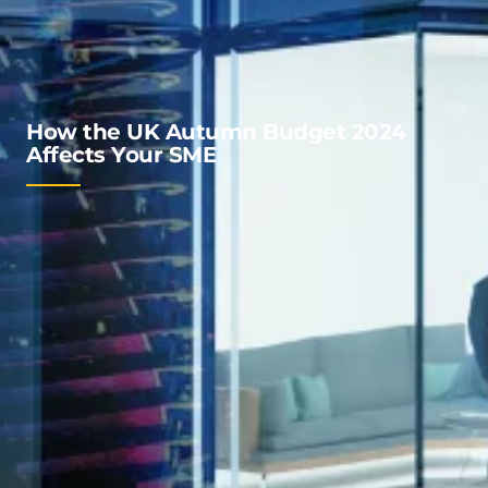
How the UK Autumn Budget 2024
Affects Your SME