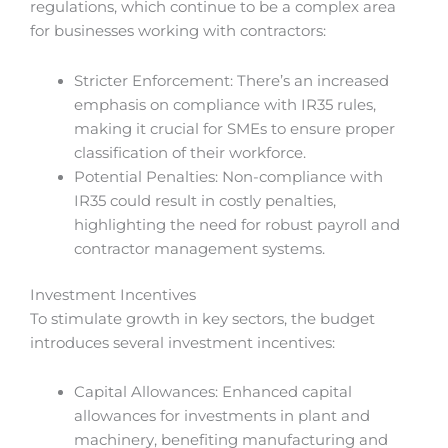
regulations, which continue to be a complex area
for businesses working with contractors:
Stricter Enforcement: There’s an increased
emphasis on compliance with IR35 rules,
making it crucial for SMEs to ensure proper
classification of their workforce.
Potential Penalties: Non-compliance with
IR35 could result in costly penalties,
highlighting the need for robust payroll and
contractor management systems.
Investment Incentives
To stimulate growth in key sectors, the budget
introduces several investment incentives:
Capital Allowances: Enhanced capital
allowances for investments in plant and
machinery, benefiting manufacturing and