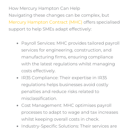
How Mercury Hampton Can Help
Navigating these changes can be complex, but
Mercury Hampton Contract (MHC)
offers specialised
support to help SMEs adapt effectively:
Payroll Services: MHC provides tailored payroll
services for engineering, construction, and
manufacturing firms, ensuring compliance
with the latest regulations whilst managing
costs effectively.
IR35 Compliance: Their expertise in IR35
regulations helps businesses avoid costly
penalties and reduce risks related to
misclassification.
Cost Management: MHC optimises payroll
processes to adapt to wage and tax increases
whilst keeping overall costs in check.
Industry-Specific Solutions: Their services are