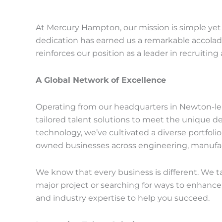
At Mercury Hampton, our mission is simple yet a
dedication has earned us a remarkable accolad
reinforces our position as a leader in recruitin
A Global Network of Excellence
Operating from our headquarters in Newton-le-
tailored talent solutions to meet the unique 
technology, we’ve cultivated a diverse portfolio
owned businesses across engineering, manufact
We know that every business is different. We tai
major project or searching for ways to enhanc
and industry expertise to help you succeed.