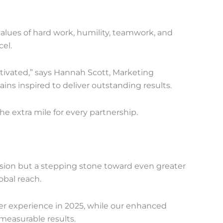
values of hard work, humility, teamwork, and
el.
tivated,” says Hannah Scott, Marketing
s inspired to deliver outstanding results.
the extra mile for every partnership.
ision but a stepping stone toward even greater
bal reach.
mer experience in 2025, while our enhanced
measurable results.