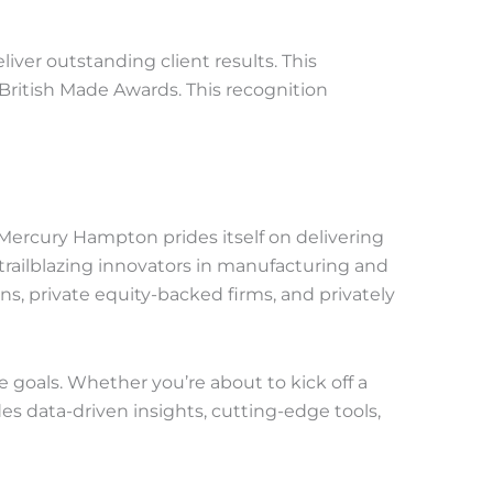
iver outstanding client results. This
British Made Awards. This recognition
ercury Hampton prides itself on delivering
railblazing innovators in manufacturing and
ons, private equity-backed firms, and privately
e goals. Whether you’re about to kick off a
 data-driven insights, cutting-edge tools,