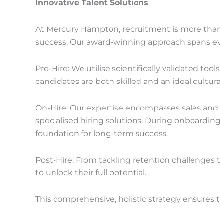
Innovative Talent Solutions
At Mercury Hampton, recruitment is more than fi
success. Our award-winning approach spans every
Pre-Hire: We utilise scientifically validated to
candidates are both skilled and an ideal cultura
On-Hire: Our expertise encompasses sales and m
specialised hiring solutions. During onboarding,
foundation for long-term success.
Post-Hire: From tackling retention challenges
to unlock their full potential.
This comprehensive, holistic strategy ensures t