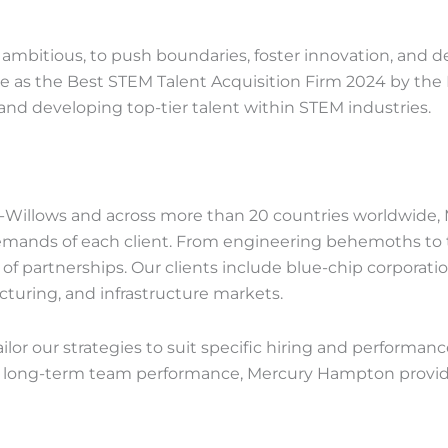
mbitious, to push boundaries, foster innovation, and del
e as the Best STEM Talent Acquisition Firm 2024 by the 
g and developing top-tier talent within STEM industries.
Willows and across more than 20 countries worldwide, M
demands of each client. From engineering behemoths to t
 of partnerships. Our clients include blue-chip corporati
uring, and infrastructure markets.
lor our strategies to suit specific hiring and performanc
e long-term team performance, Mercury Hampton provides