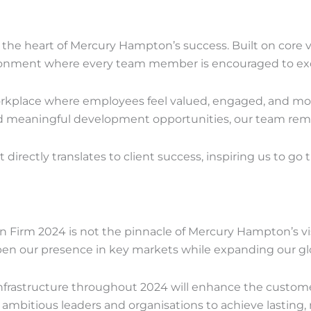
t the heart of Mercury Hampton’s success. Built on core 
ironment where every team member is encouraged to exc
orkplace where employees feel valued, engaged, and mo
meaningful development opportunities, our team remain
t directly translates to client success, inspiring us to go 
on Firm 2024 is not the pinnacle of Mercury Hampton’s v
en our presence in key markets while expanding our glo
 infrastructure throughout 2024 will enhance the custo
bitious leaders and organisations to achieve lasting, 