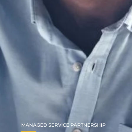
MANAGED SERVICE PARTNERSHIP