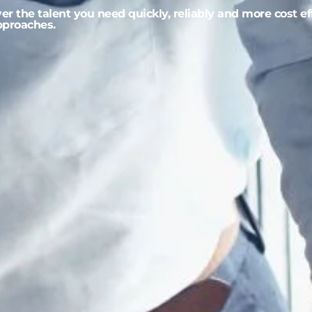
r the talent you need quickly, reliably and more cost ef
approaches.