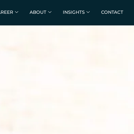
AREER
ABOUT
INSIGHTS
CONTACT