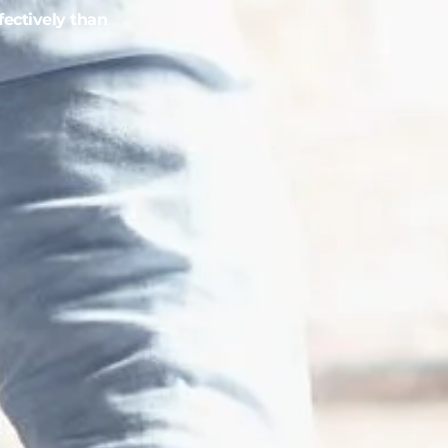
fectively than