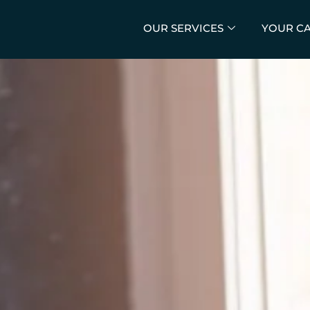
OUR SERVICES
YOUR C