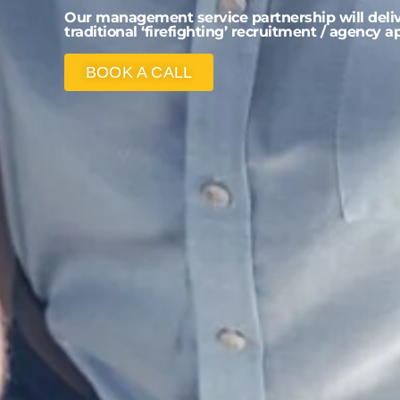
Our management service partnership will delive
traditional ‘firefighting’ recruitment / agency 
BOOK A CALL