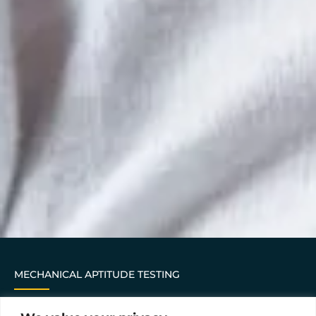
MECHANICAL APTITUDE TESTING
This assessment asks 24 questions about basic