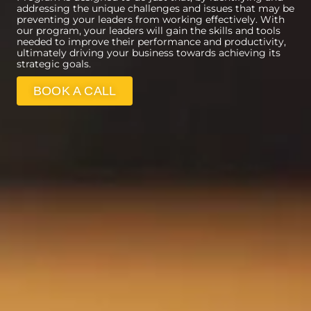
addressing the unique challenges and issues that may be
preventing your leaders from working effectively. With
our program, your leaders will gain the skills and tools
needed to improve their performance and productivity,
ultimately driving your business towards achieving its
strategic goals.
BOOK A CALL