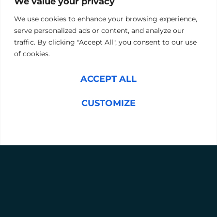
We value your privacy
mechanical engineering principles. Candidates have 17
minutes to complete their answers.
We use cookies to enhance your browsing experience,
If you wish, we can assess one of your existing, successful
serve personalized ads or content, and analyze our
team members, to provide a selection benchmark and
double down on what is enormously important for the
traffic. By clicking "Accept All", you consent to our use
job.
of cookies.
BOOK A CONSULTATION
ACCEPT ALL
CUSTOMIZE
REJECT ALL