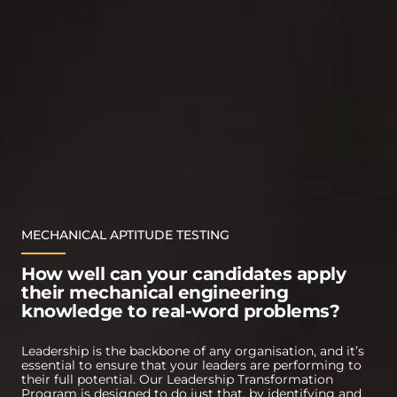
MECHANICAL APTITUDE TESTING
How well can your candidates apply
their mechanical engineering
knowledge to real-word problems?
Leadership is the backbone of any organisation, and it’s
essential to ensure that your leaders are performing to
their full potential. Our Leadership Transformation
Program is designed to do just that, by identifying and