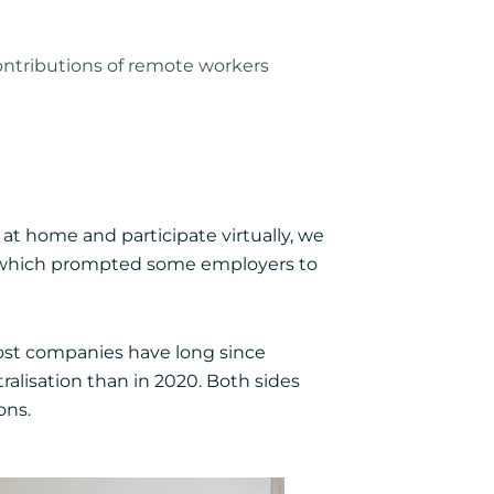
ontributions of remote workers
t home and participate virtually, we
 which prompted some employers to
Most companies have long since
ralisation than in 2020. Both sides
ons.