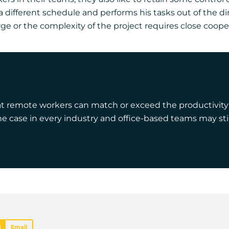
different schedule and performs his tasks out of the dire
rge or the complexity of the project requires close coope
remote workers can match or exceed the productivity lev
e case in every industry and office-based teams may sti
Email