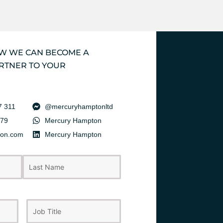
OW WE CAN BECOME A
RTNER TO YOUR
7 311
@mercuryhamptonltd
379
Mercury Hampton
ton.com
Mercury Hampton
Last
Job
Title