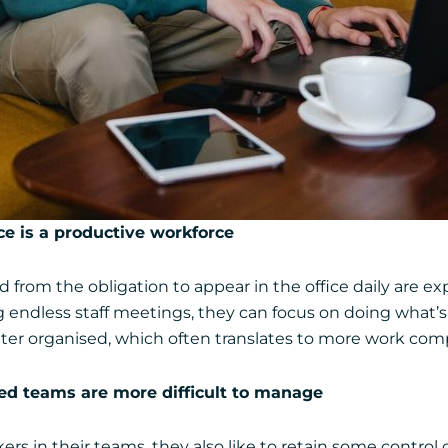
e is a productive workforce
 from the obligation to appear in the office daily are exp
ndless staff meetings, they can focus on doing what’s 
ter organised, which often translates to more work com
uted teams are more difficult to manage
 in their teams, they also like to retain some control o