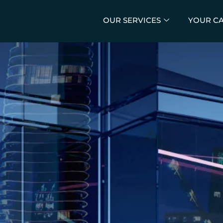
OUR SERVICES
YOUR C