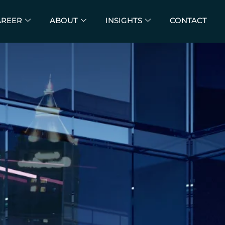
AREER
ABOUT
INSIGHTS
CONTACT