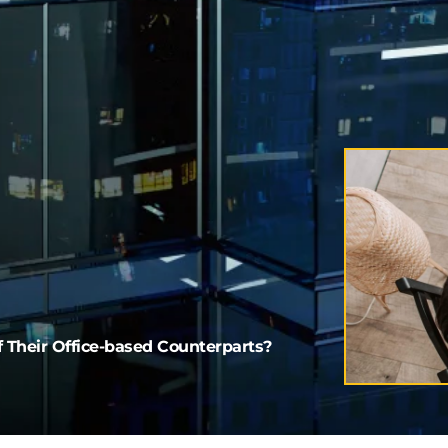
 Their Office-based Counterparts?