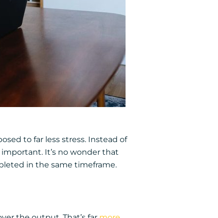
osed to far less stress. Instead of
important. It’s no wonder that
pleted in the same timeframe.
ver the output. That’s far
more