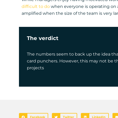
difficult to do
when everyone is operating on a 
amplified when the size of the team is very la
The verdict
The numbers seem to back up the idea that 
card punchers. However, this may not be th
projects
Facebook
Twitter
LinkedIn