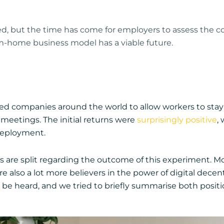
ted, but the time has come for employers to assess the c
m-home business model has a viable future.
d companies around the world to allow workers to stay a
meetings. The initial returns were
surprisingly positive
,
 deployment.
s are split regarding the outcome of this experiment. 
also a lot more believers in the power of digital decent
e heard, and we tried to briefly summarise both positi