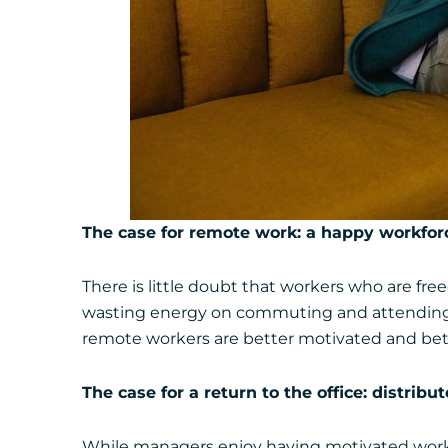
The case for remote work: a happy workforc
There is little doubt that workers who are freed
wasting energy on commuting and attending e
remote workers are better motivated and bet
The case for a return to the office: distrib
While managers enjoy having motivated workers