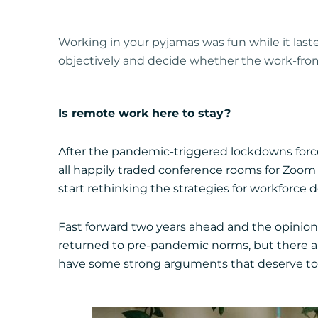
Working in your pyjamas was fun while it las
objectively and decide whether the work-fro
Is remote work here to stay?
After the pandemic-triggered lockdowns force
all happily traded conference rooms for Zoom 
start rethinking the strategies for workforce
Fast forward two years ahead and the opinion
returned to pre-pandemic norms, but there are 
have some strong arguments that deserve to b