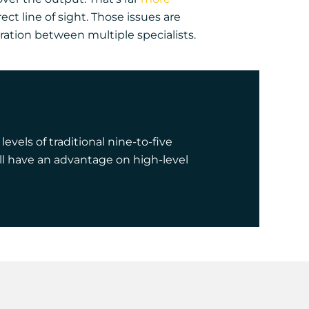
ct line of sight. Those issues are
ration between multiple specialists.
els of traditional nine-to-five
ll have an advantage on high-level