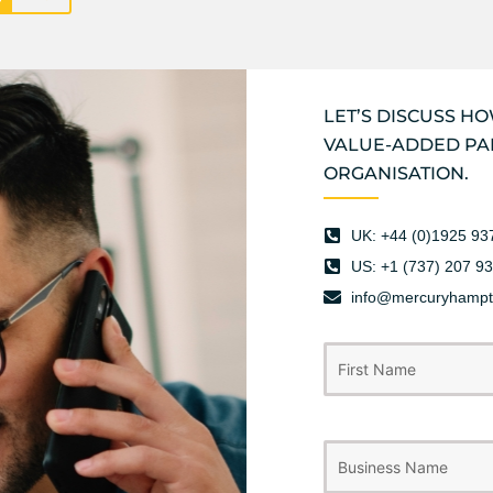
LET’S DISCUSS H
VALUE-ADDED PA
ORGANISATION.
UK: +44 (0)1925 93
US: +1 (737) 207 9
info@mercuryhamp
Name
First
(Required)
Business
Name