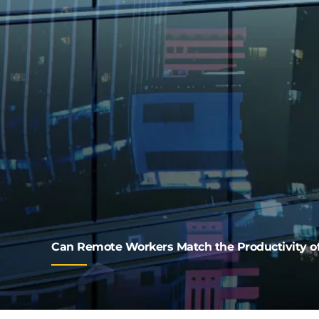
Can Remote Workers Match the Productivity of