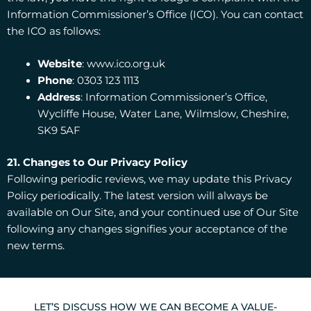
Information Commissioner’s Office (ICO). You can contact
the ICO as follows:
Website
: www.ico.org.uk
Phone
: 0303 123 1113
Address
: Information Commissioner’s Office,
Wycliffe House, Water Lane, Wilmslow, Cheshire,
SK9 5AF
21. Changes to Our Privacy Policy
Following periodic reviews, we may update this Privacy
Policy periodically. The latest version will always be
available on Our Site, and your continued use of Our Site
following any changes signifies your acceptance of the
new terms.
LET’S DISCUSS HOW WE CAN BECOME A VALUE-