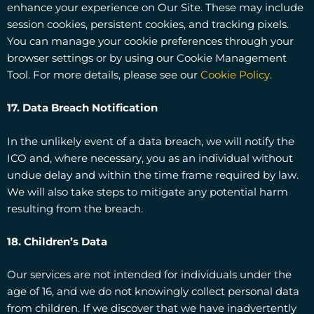
enhance your experience on Our Site. These may include
session cookies, persistent cookies, and tracking pixels.
You can manage your cookie preferences through your
browser settings or by using our Cookie Management
Tool. For more details, please see our
Cookie Policy
.
17. Data Breach Notification
In the unlikely event of a data breach, we will notify the
ICO and, where necessary, you as an individual without
undue delay and within the time frame required by law.
We will also take steps to mitigate any potential harm
resulting from the breach.
18. Children’s Data
Our services are not intended for individuals under the
age of 16, and we do not knowingly collect personal data
from children. If we discover that we have inadvertently