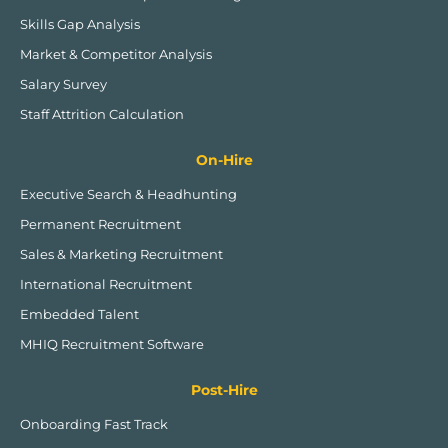
Skills Gap Analysis
Market & Competitor Analysis
Salary Survey
Staff Attrition Calculation
On-Hire
Executive Search & Headhunting
Permanent Recruitment
Sales & Marketing Recruitment
International Recruitment
Embedded Talent
MHIQ Recruitment Software
Post-Hire
Onboarding Fast Track