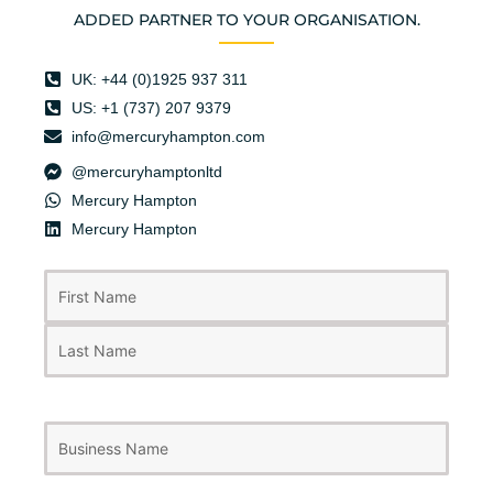
ADDED PARTNER TO YOUR ORGANISATION.
UK: +44 (0)1925 937 311
US: +1 (737) 207 9379
info@mercuryhampton.com
@mercuryhamptonltd
Mercury Hampton
Mercury Hampton
First
Last
Name
(Required)
Business
Name