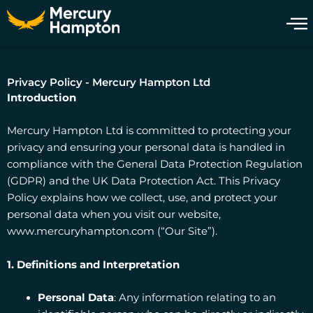
Skip
to
content
Privacy Policy - Mercury Hampton Ltd
Introduction
Mercury Hampton Ltd is committed to protecting your
privacy and ensuring your personal data is handled in
compliance with the General Data Protection Regulation
(GDPR) and the UK Data Protection Act. This Privacy
Policy explains how we collect, use, and protect your
personal data when you visit our website,
www.mercuryhampton.com (“Our Site”).
1. Definitions and Interpretation
Personal Data
: Any information relating to an