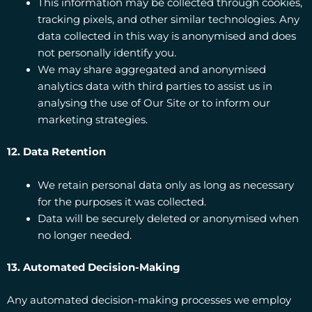
This information may be collected through cookies,
tracking pixels, and other similar technologies. Any
data collected in this way is anonymised and does
not personally identify you.
We may share aggregated and anonymised
analytics data with third parties to assist us in
analysing the use of Our Site or to inform our
marketing strategies.
12. Data Retention
We retain personal data only as long as necessary
for the purposes it was collected.
Data will be securely deleted or anonymised when
no longer needed.
13. Automated Decision-Making
Any automated decision-making processes we employ