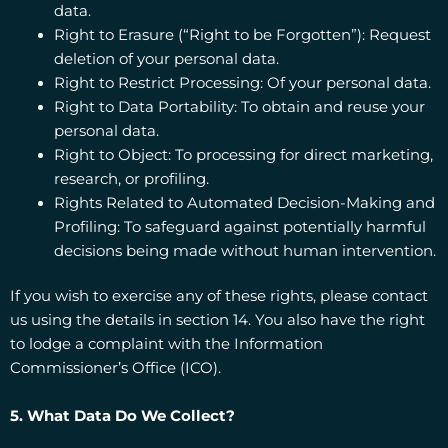
data.
Right to Erasure (“Right to be Forgotten”): Request
deletion of your personal data.
Right to Restrict Processing: Of your personal data.
Right to Data Portability: To obtain and reuse your
personal data.
Right to Object: To processing for direct marketing,
research, or profiling.
Rights Related to Automated Decision-Making and
Profiling: To safeguard against potentially harmful
decisions being made without human intervention.
If you wish to exercise any of these rights, please contact
us using the details in section 14. You also have the right
to lodge a complaint with the Information
Commissioner’s Office (ICO).
5. What Data Do We Collect?