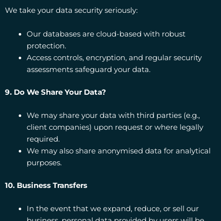
We take your data security seriously:
Our databases are cloud-based with robust
protection.
Access controls, encryption, and regular security
assessments safeguard your data.
9. Do We Share Your Data?
We may share your data with third parties (e.g.,
client companies) upon request or where legally
required.
We may also share anonymised data for analytical
purposes.
10. Business Transfers
In the event that we expand, reduce, or sell our
business, personal data provided by users will be