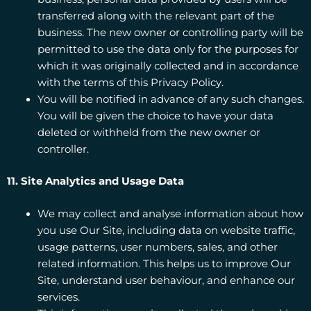
transferred along with the relevant part of the
business. The new owner or controlling party will be
permitted to use the data only for the purposes for
which it was originally collected and in accordance
with the terms of this Privacy Policy.
You will be notified in advance of any such changes.
You will be given the choice to have your data
deleted or withheld from the new owner or
controller.
11. Site Analytics and Usage Data
We may collect and analyse information about how
you use Our Site, including data on website traffic,
usage patterns, user numbers, sales, and other
related information. This helps us to improve Our
Site, understand user behaviour, and enhance our
services.