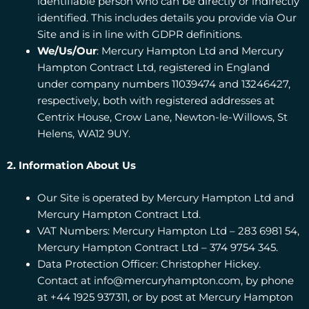
identifiable person who can be directly or indirectly
identified. This includes details you provide via Our
Site and is in line with GDPR definitions.
We/Us/Our
: Mercury Hampton Ltd and Mercury
Hampton Contract Ltd, registered in England
under company numbers 11039474 and 13246427,
respectively, both with registered addresses at
Centrix House, Crow Lane, Newton-le-Willows, St
Helens, WA12 9UY.
2. Information About Us
Our Site is operated by Mercury Hampton Ltd and
Mercury Hampton Contract Ltd.
VAT Numbers: Mercury Hampton Ltd – 283 6981 54,
Mercury Hampton Contract Ltd – 374 9754 345.
Data Protection Officer: Christopher Hickey.
Contact at info@mercuryhampton.com, by phone
at +44 1925 937311, or by post at Mercury Hampton