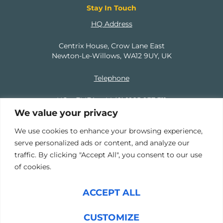
Stay In Touch
HQ Address
Centrix House, Crow Lane East
Newton-Le-Willows, WA12 9UY, UK
Telephone
HQ – EMEA:
+44 (0) 1925 937 311
We value your privacy
North America:
+1 (737) 207 9379
We use cookies to enhance your browsing experience,
serve personalized ads or content, and analyze our
Email
traffic. By clicking "Accept All", you consent to our use
of cookies.
info@mercuryhampton.com
ACCEPT ALL
Copyright © 2024 Mercury Hampton Ltd, Company Number
CUSTOMIZE
11039474 | Copyright © 2024 Mercury Hampton Contract Ltd,