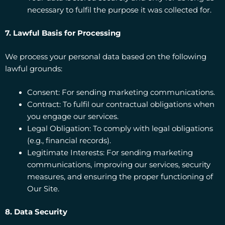
necessary to fulfil the purpose it was collected for.
7. Lawful Basis for Processing
We process your personal data based on the following
lawful grounds:
Consent: For sending marketing communications.
Contract: To fulfil our contractual obligations when
you engage our services.
Legal Obligation: To comply with legal obligations
(e.g., financial records).
Legitimate Interests: For sending marketing
communications, improving our services, security
measures, and ensuring the proper functioning of
Our Site.
8. Data Security