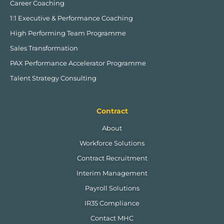
Career Coaching
1:1 Executive & Performance Coaching
High Performing Team Programme
Sales Transformation
PAX Performance Accelerator Programme
Talent Strategy Consulting
Contract
About
Workforce Solutions
Contract Recruitment
Interim Management
Payroll Solutions
IR35 Compliance
Contact MHC