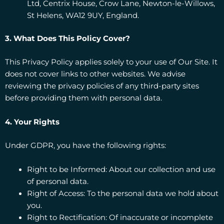
Ltd, Centrix House, Crow Lane, Newton-le-Willows,
St Helens, WA12 9UY, England.
3. What Does This Policy Cover?
This Privacy Policy applies solely to your use of Our Site. It
does not cover links to other websites. We advise
reviewing the privacy policies of any third-party sites
before providing them with personal data.
4. Your Rights
Under GDPR, you have the following rights:
Right to be Informed: About our collection and use
of personal data.
Right of Access: To the personal data we hold about
you.
Right to Rectification: Of inaccurate or incomplete