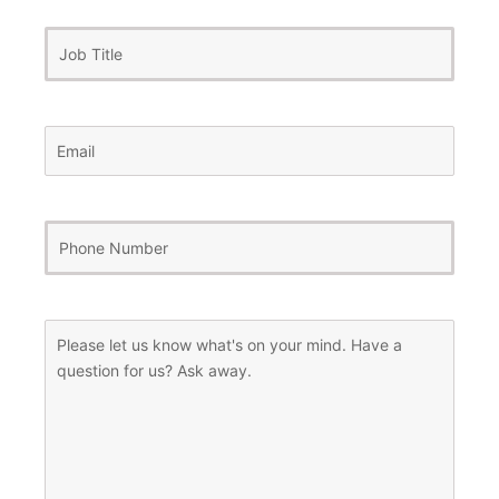
Job
Title
Email
(Required)
Phone
Number
(Required)
Message
(Required)