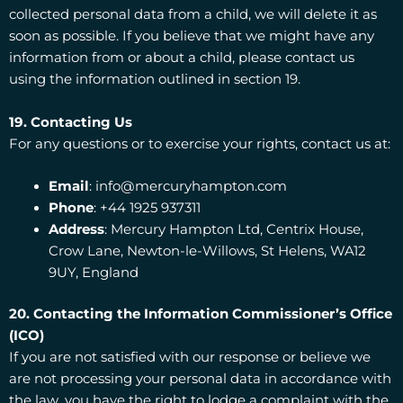
collected personal data from a child, we will delete it as
soon as possible. If you believe that we might have any
information from or about a child, please contact us
using the information outlined in section 19.
19. Contacting Us
For any questions or to exercise your rights, contact us at:
Email
: info@mercuryhampton.com
Phone
: +44 1925 937311
Address
: Mercury Hampton Ltd, Centrix House,
Crow Lane, Newton-le-Willows, St Helens, WA12
9UY, England
20. Contacting the Information Commissioner’s Office
(ICO)
If you are not satisfied with our response or believe we
are not processing your personal data in accordance with
the law, you have the right to lodge a complaint with the