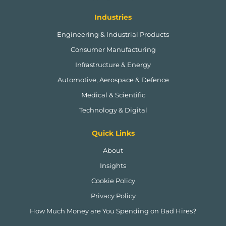
Industries
Engineering & Industrial Products
Consumer Manufacturing
Infrastructure & Energy
Automotive, Aerospace & Defence
Medical & Scientific
Technology & Digital
Quick Links
About
Insights
Cookie Policy
Privacy Policy
How Much Money are You Spending on Bad Hires?