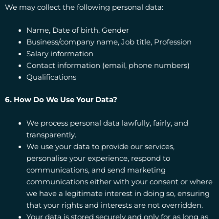
We may collect the following personal data:
Name, Date of birth, Gender
Business/company name, Job title, Profession
Salary information
Contact information (email, phone numbers)
Qualifications
6. How Do We Use Your Data?
We process personal data lawfully, fairly, and
transparently.
We use your data to provide our services,
personalise your experience, respond to
communications, and send marketing
communications either with your consent or where
we have a legitimate interest in doing so, ensuring
that your rights and interests are not overridden.
Your data is stored securely and only for as long as