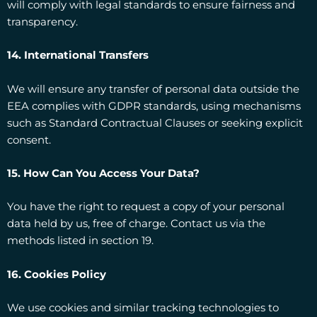
will comply with legal standards to ensure fairness and
transparency.
14. International Transfers
We will ensure any transfer of personal data outside the
EEA complies with GDPR standards, using mechanisms
such as Standard Contractual Clauses or seeking explicit
consent.
15. How Can You Access Your Data?
You have the right to request a copy of your personal
data held by us, free of charge. Contact us via the
methods listed in section 19.
16. Cookies Policy
We use cookies and similar tracking technologies to