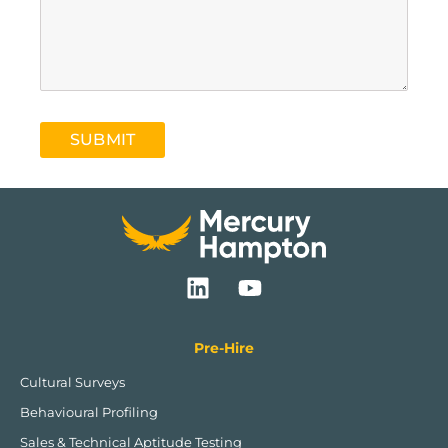
SUBMIT
L
Y
i
o
n
u
k
t
Pre-Hire
e
u
Cultural Surveys
d
b
Behavioural Profiling
i
e
n
Sales & Technical Aptitude Testing