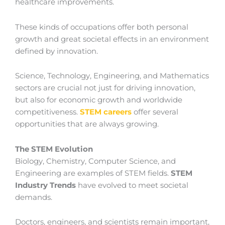
healthcare improvements.
These kinds of occupations offer both personal
growth and great societal effects in an environment
defined by innovation.
Science, Technology, Engineering, and Mathematics
sectors are crucial not just for driving innovation,
but also for economic growth and worldwide
competitiveness.
STEM careers
offer several
opportunities that are always growing.
The STEM Evolution
Biology, Chemistry, Computer Science, and
Engineering are examples of STEM fields.
STEM
Industry Trends
have evolved to meet societal
demands.
Doctors, engineers, and scientists remain important,