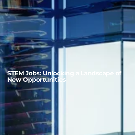
STEM Jobs: Unlocking a Landscape of
New Opportunities