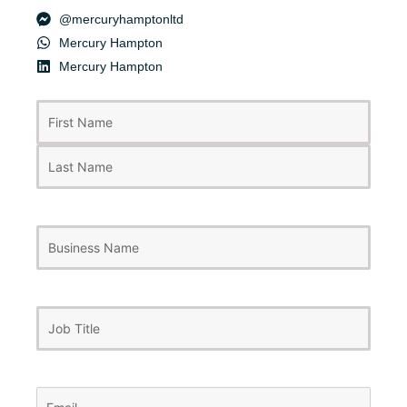
@mercuryhamptonltd
Mercury Hampton
Mercury Hampton
First
Last
Name
(Required)
Business
Name
Job
Title
Email
(Required)