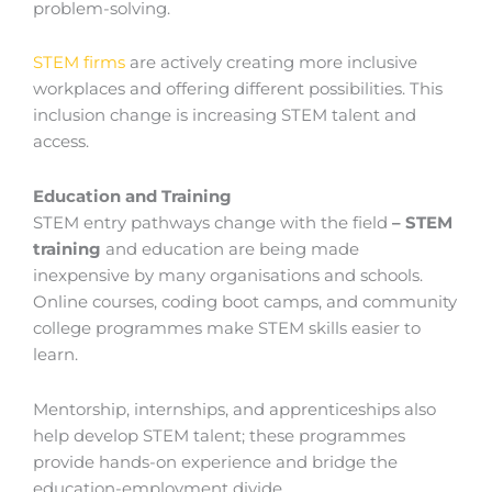
problem-solving.
STEM firms
are actively creating more inclusive
workplaces and offering different possibilities. This
inclusion change is increasing STEM talent and
access.
Education and Training
STEM entry pathways change with the field
–
STEM
training
and education are being made
inexpensive by many organisations and schools.
Online courses, coding boot camps, and community
college programmes make STEM skills easier to
learn.
Mentorship, internships, and apprenticeships also
help develop STEM talent; these programmes
provide hands-on experience and bridge the
education-employment divide.