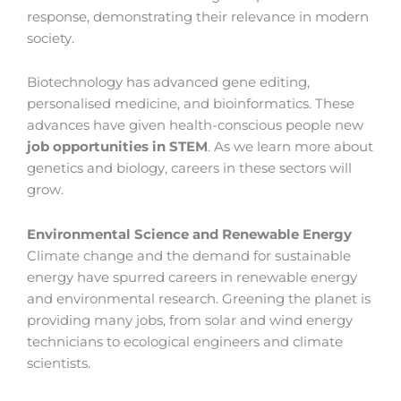
response, demonstrating their relevance in modern
society.
Biotechnology has advanced gene editing,
personalised medicine, and bioinformatics. These
advances have given health-conscious people new
job opportunities in STEM
. As we learn more about
genetics and biology, careers in these sectors will
grow.
Environmental Science and Renewable Energy
Climate change and the demand for sustainable
energy have spurred careers in renewable energy
and environmental research. Greening the planet is
providing many jobs, from solar and wind energy
technicians to ecological engineers and climate
scientists.