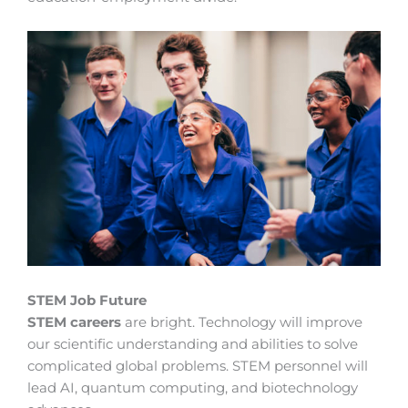
STEM Job Future
STEM careers
are bright. Technology will improve
our scientific understanding and abilities to solve
complicated global problems. STEM personnel will
lead AI, quantum computing, and biotechnology