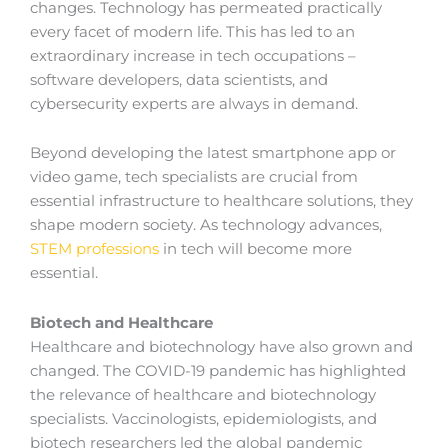
changes. Technology has permeated practically
every facet of modern life. This has led to an
extraordinary increase in tech occupations –
software developers, data scientists, and
cybersecurity experts are always in demand.
Beyond developing the latest smartphone app or
video game, tech specialists are crucial from
essential infrastructure to healthcare solutions, they
shape modern society. As technology advances,
STEM professions
in tech will become more
essential.
Biotech and Healthcare
Healthcare and biotechnology have also grown and
changed. The COVID-19 pandemic has highlighted
the relevance of healthcare and biotechnology
specialists. Vaccinologists, epidemiologists, and
biotech researchers led the global pandemic