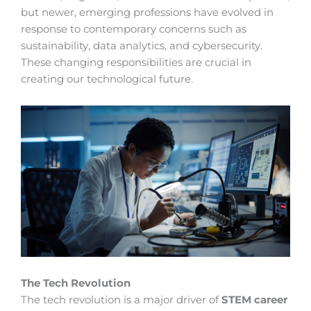
but newer, emerging professions have evolved in
response to contemporary concerns such as
sustainability, data analytics, and cybersecurity.
These changing responsibilities are crucial in
creating our technological future.
The Tech Revolution
The tech revolution is a major driver of
STEM career