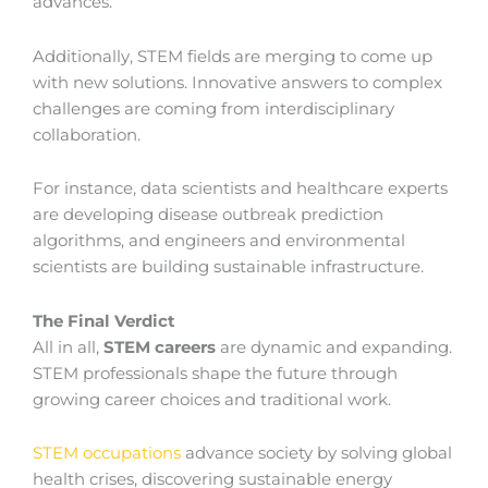
advances.
Additionally, STEM fields are merging to come up
with new solutions. Innovative answers to complex
challenges are coming from interdisciplinary
collaboration.
For instance, data scientists and healthcare experts
are developing disease outbreak prediction
algorithms, and engineers and environmental
scientists are building sustainable infrastructure.
The Final Verdict
All in all,
STEM careers
are dynamic and expanding.
STEM professionals shape the future through
growing career choices and traditional work.
STEM occupations
advance society by solving global
health crises, discovering sustainable energy