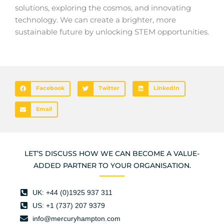
solutions, exploring the cosmos, and innovating
technology. We can create a brighter, more
sustainable future by unlocking STEM opportunities.
Facebook
Twitter
LinkedIn
Email
LET’S DISCUSS HOW WE CAN BECOME A VALUE-
ADDED PARTNER TO YOUR ORGANISATION.
UK: +44 (0)1925 937 311
US: +1 (737) 207 9379
info@mercuryhampton.com