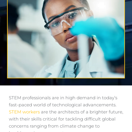
STEM professionals are in high demand in today’s
fast-paced world of technological advancements.
STEM workers
are the architects of a brighter future,
with their skills critical for tackling difficult global
concerns ranging from climate change to