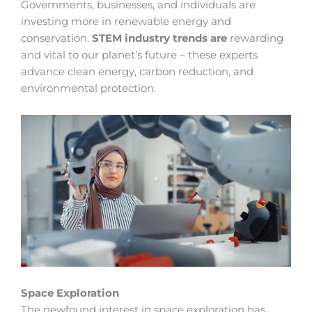
Governments, businesses, and individuals are
investing more in renewable energy and
conservation.
STEM industry trends are
rewarding
and vital to our planet’s future – these experts
advance clean energy, carbon reduction, and
environmental protection.
Space Exploration
The newfound interest in space exploration has