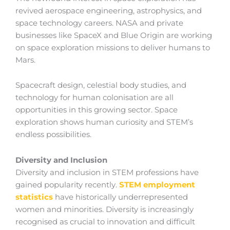
revived aerospace engineering, astrophysics, and
space technology careers. NASA and private
businesses like SpaceX and Blue Origin are working
on space exploration missions to deliver humans to
Mars.
Spacecraft design, celestial body studies, and
technology for human colonisation are all
opportunities in this growing sector. Space
exploration shows human curiosity and STEM’s
endless possibilities.
Diversity and Inclusion
Diversity and inclusion in STEM professions have
gained popularity recently.
STEM employment
statistics
have historically underrepresented
women and minorities. Diversity is increasingly
recognised as crucial to innovation and difficult