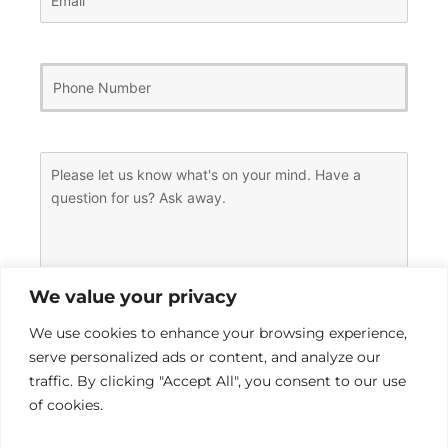
Phone
Number
(Required)
Message
(Required)
We value your privacy
We use cookies to enhance your browsing experience,
serve personalized ads or content, and analyze our
traffic. By clicking "Accept All", you consent to our use
of cookies.
0 of 600 max characters