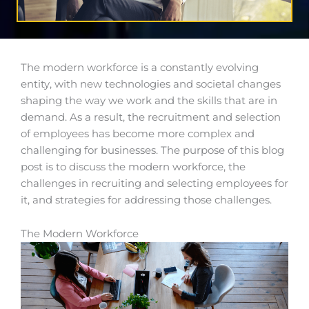
The modern workforce is a constantly evolving
entity, with new technologies and societal changes
shaping the way we work and the skills that are in
demand. As a result, the recruitment and selection
of employees has become more complex and
challenging for businesses. The purpose of this blog
post is to discuss the modern workforce, the
challenges in recruiting and selecting employees for
it, and strategies for addressing those challenges.
The Modern Workforce