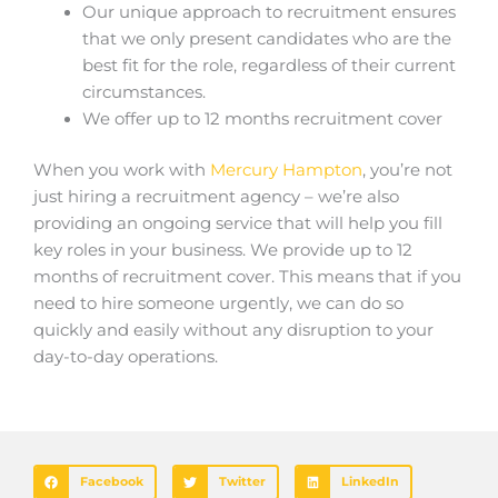
Our unique approach to recruitment ensures
that we only present candidates who are the
best fit for the role, regardless of their current
circumstances.
We offer up to 12 months recruitment cover
When you work with
Mercury Hampton
, you’re not
just hiring a recruitment agency – we’re also
providing an ongoing service that will help you fill
key roles in your business. We provide up to 12
months of recruitment cover. This means that if you
need to hire someone urgently, we can do so
quickly and easily without any disruption to your
day-to-day operations.
Facebook
Twitter
LinkedIn