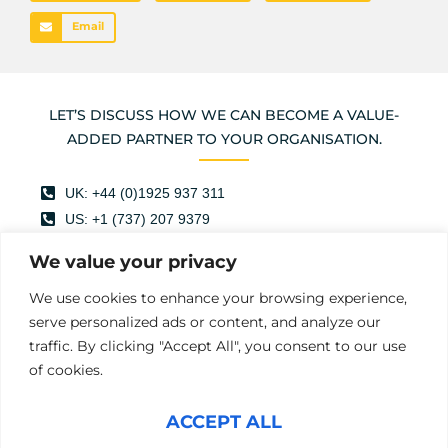
Email
LET’S DISCUSS HOW WE CAN BECOME A VALUE-
ADDED PARTNER TO YOUR ORGANISATION.
UK: +44 (0)1925 937 311
US: +1 (737) 207 9379
info@mercuryhampton.com
We value your privacy
@mercuryhamptonltd
We use cookies to enhance your browsing experience,
Mercury Hampton
serve personalized ads or content, and analyze our
Mercury Hampton
traffic. By clicking "Accept All", you consent to our use
of cookies.
First
Last
Name
(Required)
ACCEPT ALL