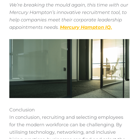
We’re breaking the mould again, this time with our
Mercury Hampton’s innovative recruitment tool, to
help companies meet their corporate leadership
appointments needs.
Mercury Hampton IQ.
Conclusion
In conclusion, recruiting and selecting employees
for the modern workforce can be challenging. By
utilising technology, networking, and inclusive