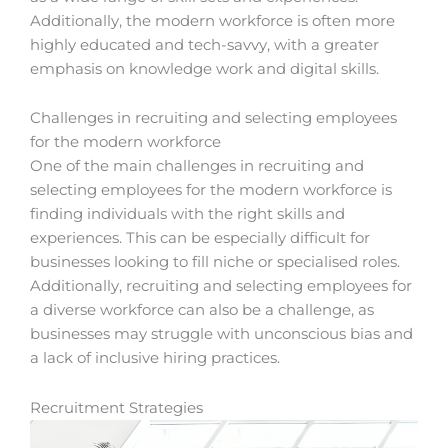
Additionally, the modern workforce is often more
highly educated and tech-savvy, with a greater
emphasis on knowledge work and digital skills.
Challenges in recruiting and selecting employees
for the modern workforce
One of the main challenges in recruiting and
selecting employees for the modern workforce is
finding individuals with the right skills and
experiences. This can be especially difficult for
businesses looking to fill niche or specialised roles.
Additionally, recruiting and selecting employees for
a diverse workforce can also be a challenge, as
businesses may struggle with unconscious bias and
a lack of inclusive hiring practices.
Recruitment Strategies