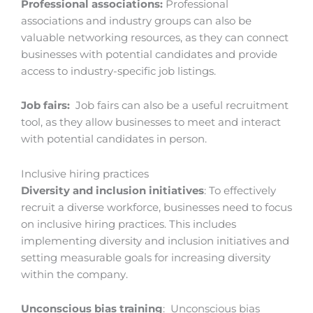
Professional associations:
Professional
associations and industry groups can also be
valuable networking resources, as they can connect
businesses with potential candidates and provide
access to industry-specific job listings.
Job fairs:
Job fairs can also be a useful recruitment
tool, as they allow businesses to meet and interact
with potential candidates in person.
Inclusive hiring practices
Diversity and inclusion initiatives
: To effectively
recruit a diverse workforce, businesses need to focus
on inclusive hiring practices. This includes
implementing diversity and inclusion initiatives and
setting measurable goals for increasing diversity
within the company.
Unconscious bias training
: Unconscious bias