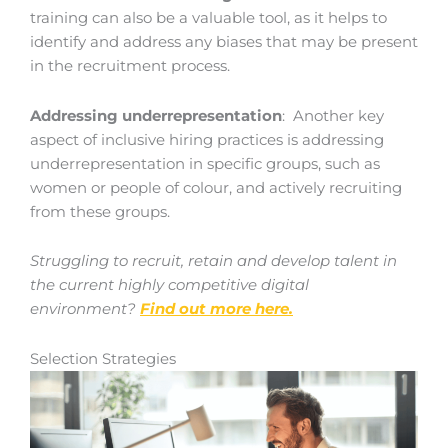
training can also be a valuable tool, as it helps to
identify and address any biases that may be present
in the recruitment process.
Addressing underrepresentation
: Another key
aspect of inclusive hiring practices is addressing
underrepresentation in specific groups, such as
women or people of colour, and actively recruiting
from these groups.
Struggling to recruit, retain and develop talent in
the current highly competitive digital
environment?
Find out more here.
Selection Strategies