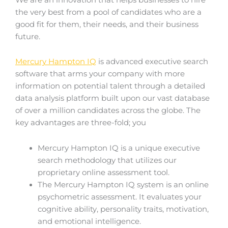
the very best from a pool of candidates who are a
good fit for them, their needs, and their business
future.
Mercury Hampton IQ
is advanced executive search
software that arms your company with more
information on potential talent through a detailed
data analysis platform built upon our vast database
of over a million candidates across the globe. The
key advantages are three-fold; you
Mercury Hampton IQ is a unique executive
search methodology that utilizes our
proprietary online assessment tool.
The Mercury Hampton IQ system is an online
psychometric assessment. It evaluates your
cognitive ability, personality traits, motivation,
and emotional intelligence.