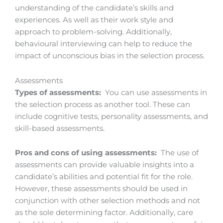
understanding of the candidate’s skills and
experiences. As well as their work style and
approach to problem-solving. Additionally,
behavioural interviewing can help to reduce the
impact of unconscious bias in the selection process.
Assessments
Types of assessments:
You can use assessments in
the selection process as another tool. These can
include cognitive tests, personality assessments, and
skill-based assessments.
Pros and cons of using assessments:
The use of
assessments can provide valuable insights into a
candidate’s abilities and potential fit for the role.
However, these assessments should be used in
conjunction with other selection methods and not
as the sole determining factor. Additionally, care