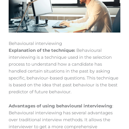
Behavioural interviewing
Explanation of the technique:
Behavioural
interviewing is a technique used in the selection
process to understand how a candidate has
handled certain situations in the past by asking
specific, behaviour-based questions. This technique
is based on the idea that past behaviour is the best
predictor of future behaviour.
Advantages of using behavioural interviewing
:
Behavioural interviewing has several advantages
over traditional interview methods. It allows the
interviewer to get a more comprehensive