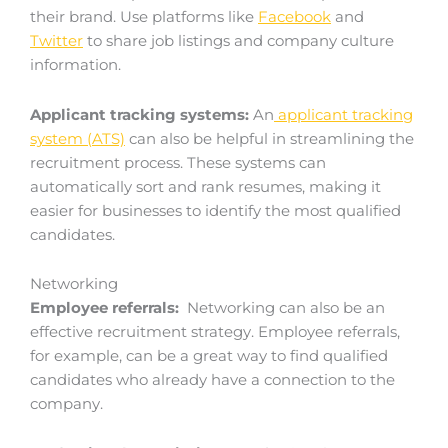
their brand. Use platforms like
Facebook
and
Twitter
to share job listings and company culture
information.
Applicant tracking systems:
An
applicant tracking
system (ATS)
can also be helpful in streamlining the
recruitment process. These systems can
automatically sort and rank resumes, making it
easier for businesses to identify the most qualified
candidates.
Networking
Employee referrals:
Networking can also be an
effective recruitment strategy. Employee referrals,
for example, can be a great way to find qualified
candidates who already have a connection to the
company.