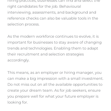
hiring practices, businesses can find and select the
right candidates for the job. Behavioural
interviewing, assessments, and background and
reference checks can also be valuable tools in the
selection process.
As the modern workforce continues to evolve, it is
important for businesses to stay aware of changing
trends and technologies. Enabling them to adapt
their recruitment and selection strategies
accordingly.
This means, as an employer or hiring manager, you
can make a big impression with a small investment.
Do not miss out on all the available opportunities to
create your dream team. As for job seekers, ensure
you prepare well for what your future employer is
looking for.