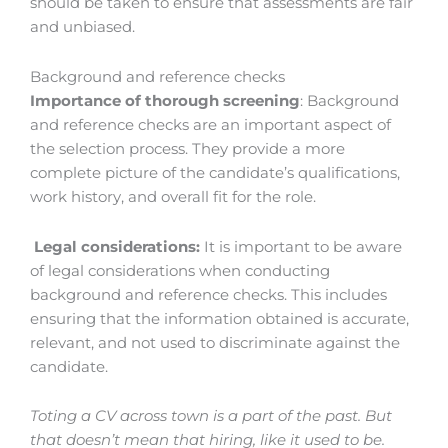
should be taken to ensure that assessments are fair
and unbiased.
Background and reference checks
Importance of thorough screening
: Background
and reference checks are an important aspect of
the selection process. They provide a more
complete picture of the candidate’s qualifications,
work history, and overall fit for the role.
Legal considerations:
It is important to be aware
of legal considerations when conducting
background and reference checks. This includes
ensuring that the information obtained is accurate,
relevant, and not used to discriminate against the
candidate.
Toting a CV across town is a part of the past. But
that doesn’t mean that hiring, like it used to be.