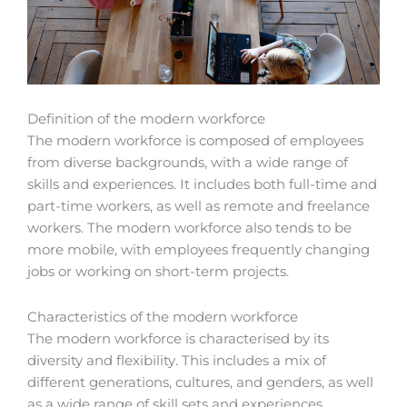
Definition of the modern workforce
The modern workforce is composed of employees
from diverse backgrounds, with a wide range of
skills and experiences. It includes both full-time and
part-time workers, as well as remote and freelance
workers. The modern workforce also tends to be
more mobile, with employees frequently changing
jobs or working on short-term projects.
Characteristics of the modern workforce
The modern workforce is characterised by its
diversity and flexibility. This includes a mix of
different generations, cultures, and genders, as well
as a wide range of skill sets and experiences.