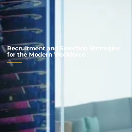
Recruitment and Selection Strategies
for the Modern Workforce