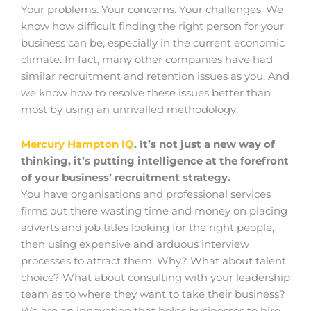
Your problems. Your concerns. Your challenges. We
know how difficult finding the right person for your
business can be, especially in the current economic
climate. In fact, many other companies have had
similar recruitment and retention issues as you. And
we know how to resolve these issues better than
most by using an unrivalled methodology.
Mercury Hampton IQ
. It’s not just a new way of
thinking, it’s putting intelligence at the forefront
of your business’ recruitment strategy.
You have organisations and professional services
firms out there wasting time and money on placing
adverts and job titles looking for the right people,
then using expensive and arduous interview
processes to attract them. Why? What about talent
choice? What about consulting with your leadership
team as to where they want to take their business?
We are an innovation that helps businesses to hire