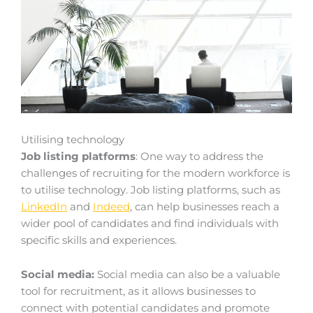
Utilising technology
Job listing platforms
: One way to address the
challenges of recruiting for the modern workforce is
to utilise technology. Job listing platforms, such as
LinkedIn
and
Indeed
, can help businesses reach a
wider pool of candidates and find individuals with
specific skills and experiences.
Social media:
Social media can also be a valuable
tool for recruitment, as it allows businesses to
connect with potential candidates and promote