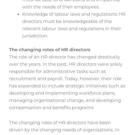
with the needs of their employees.
Knowledge of labour laws and regulations: HR
directors must be knowledgeable of the
relevant labour laws and regulations in their
jurisdiction.
The changing roles of HR directors
The role of an HR director has changed drastically
over the years. In the past, HR directors were solely
responsible for administrative tasks such as
recruitment and payroll. Today, however, their role
has expanded to include strategic initiatives such as
developing and implementing workforce plans,
managing organisational change, and developing
compensation and benefits programs.
The changing roles of HR directors have been
driven by the changing needs of organisations. In