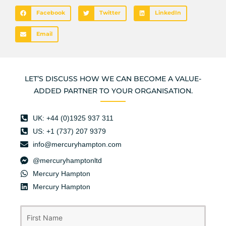
Facebook
Twitter
LinkedIn
Email
LET’S DISCUSS HOW WE CAN BECOME A VALUE-
ADDED PARTNER TO YOUR ORGANISATION.
UK: +44 (0)1925 937 311
US: +1 (737) 207 9379
info@mercuryhampton.com
@mercuryhamptonltd
Mercury Hampton
Mercury Hampton
First
Last
Name
(Required)