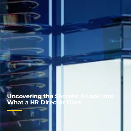
Uncovering the Secrets: A Look into
What a HR Director Does