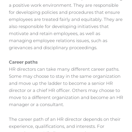
a positive work environment. They are responsible
for developing policies and procedures that ensure
employees are treated fairly and equitably. They are
also responsible for developing initiatives that
motivate and retain employees, as well as
managing employee relations issues, such as
grievances and disciplinary proceedings.
Career paths
HR directors can take many different career paths.
Some may choose to stay in the same organization
and move up the ladder to become a senior HR
director or a chief HR officer. Others may choose to
move to a different organization and become an HR
manager or a consultant.
The career path of an HR director depends on their
experience, qualifications, and interests. For