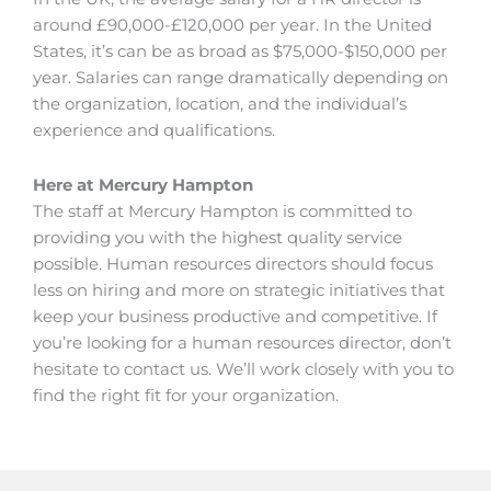
around £90,000-£120,000 per year. In the United
States, it’s can be as broad as $75,000-$150,000 per
year. Salaries can range dramatically depending on
the organization, location, and the individual’s
experience and qualifications.
Here at Mercury Hampton
The staff at Mercury Hampton is committed to
providing you with the highest quality service
possible. Human resources directors should focus
less on hiring and more on strategic initiatives that
keep your business productive and competitive. If
you’re looking for a human resources director, don’t
hesitate to contact us. We’ll work closely with you to
find the right fit for your organization.