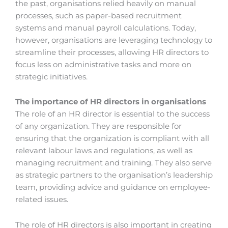
the past, organisations relied heavily on manual
processes, such as paper-based recruitment
systems and manual payroll calculations. Today,
however, organisations are leveraging technology to
streamline their processes, allowing HR directors to
focus less on administrative tasks and more on
strategic initiatives.
The importance of HR directors in organisations
The role of an HR director is essential to the success
of any organization. They are responsible for
ensuring that the organization is compliant with all
relevant labour laws and regulations, as well as
managing recruitment and training. They also serve
as strategic partners to the organisation’s leadership
team, providing advice and guidance on employee-
related issues.
The role of HR directors is also important in creating