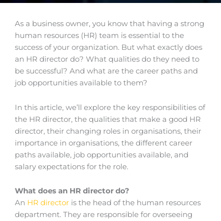
As a business owner, you know that having a strong
human resources (HR) team is essential to the
success of your organization. But what exactly does
an HR director do? What qualities do they need to
be successful? And what are the career paths and
job opportunities available to them?
In this article, we’ll explore the key responsibilities of
the HR director, the qualities that make a good HR
director, their changing roles in organisations, their
importance in organisations, the different career
paths available, job opportunities available, and
salary expectations for the role.
What does an HR director do?
An
HR director
is the head of the human resources
department. They are responsible for overseeing