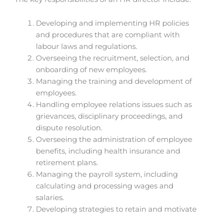
Developing and implementing HR policies
and procedures that are compliant with
labour laws and regulations.
Overseeing the recruitment, selection, and
onboarding of new employees.
Managing the training and development of
employees.
Handling employee relations issues such as
grievances, disciplinary proceedings, and
dispute resolution.
Overseeing the administration of employee
benefits, including health insurance and
retirement plans.
Managing the payroll system, including
calculating and processing wages and
salaries.
Developing strategies to retain and motivate