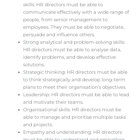
skills: HR directors must be able to
communicate effectively with a wide range of
people, from senior management to
employees. They must be able to negotiate,
persuade and influence others.
Strong analytical and problem-solving skills:
HR directors must be able to analyse data,
identify problems, and develop effective
solutions.
Strategic thinking: HR directors must be able
to think strategically and develop long-term
plans to meet their organisation’s objectives.
Leadership: HR directors must be able to lead
and motivate their teams.
Organisational skills: HR directors must be
able to manage and prioritise multiple tasks
and projects.
Empathy and understanding: HR directors
must be able to understand and empathise