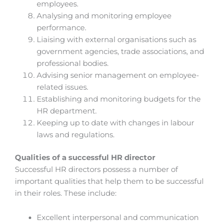
employees.
Analysing and monitoring employee
performance.
Liaising with external organisations such as
government agencies, trade associations, and
professional bodies.
Advising senior management on employee-
related issues.
Establishing and monitoring budgets for the
HR department.
Keeping up to date with changes in labour
laws and regulations.
Qualities of a successful HR director
Successful HR directors possess a number of
important qualities that help them to be successful
in their roles. These include:
Excellent interpersonal and communication