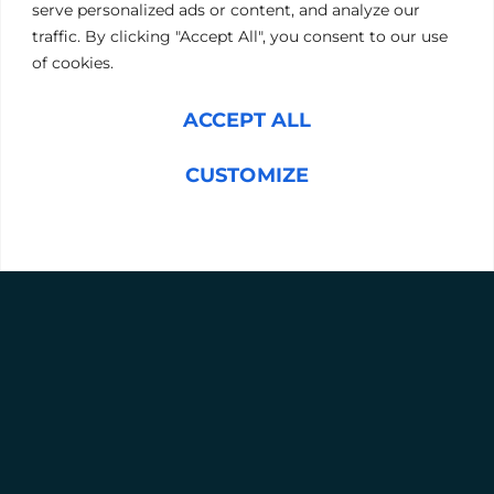
serve personalized ads or content, and analyze our
Message
(Required)
traffic. By clicking "Accept All", you consent to our use
of cookies.
ACCEPT ALL
CUSTOMIZE
REJECT ALL
SUBMIT
L
Y