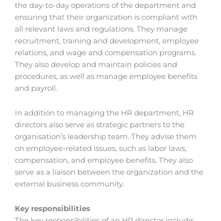
the day-to-day operations of the department and
ensuring that their organization is compliant with
all relevant laws and regulations. They manage
recruitment, training and development, employee
relations, and wage and compensation programs.
They also develop and maintain policies and
procedures, as well as manage employee benefits
and payroll.
In addition to managing the HR department, HR
directors also serve as strategic partners to the
organisation’s leadership team. They advise them
on employee-related issues, such as labor laws,
compensation, and employee benefits. They also
serve as a liaison between the organization and the
external business community.
Key responsibilities
The key responsibilities of an HR director include: