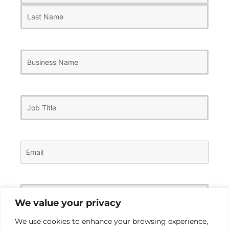
Business
Name
Job
Title
Email
(Required)
Phone
Number
(Required)
We value your privacy
We use cookies to enhance your browsing experience,