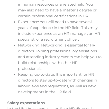
in human resources or a related field. You
may also need to have a master’s degree or
certain professional certifications in HR.
Experience: You will need to have several
years of experience in the HR field. This may
include experience as an HR manager, an HR
specialist, or a recruitment officer.
Networking: Networking is essential for HR
directors. Joining professional organisations
and attending industry events can help you to
build relationships with other HR
professionals.
Keeping up-to-date: It is important for HR
directors to stay up-to-date with changes in
labour laws and regulations, as well as new
developments in the HR field.
Salary expectations
In the UK, the average salary for a HR director is