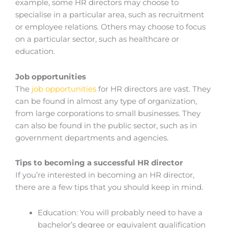
example, some HR directors may choose to
specialise in a particular area, such as recruitment
or employee relations. Others may choose to focus
on a particular sector, such as healthcare or
education.
Job opportunities
The
job opportunities
for HR directors are vast. They
can be found in almost any type of organization,
from large corporations to small businesses. They
can also be found in the public sector, such as in
government departments and agencies.
Tips to becoming a successful HR director
If you’re interested in becoming an HR director,
there are a few tips that you should keep in mind.
Education: You will probably need to have a
bachelor’s degree or equivalent qualification