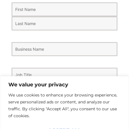
First
Last
Name
(Required)
Business
Name
Job
Title
We value your privacy
We use cookies to enhance your browsing experience,
Email
(Required)
serve personalized ads or content, and analyze our
traffic. By clicking "Accept All", you consent to our use
of cookies.
Phone
Number
(Required)