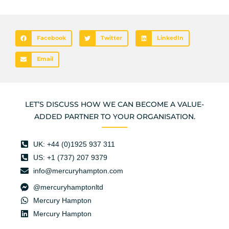
Facebook
Twitter
LinkedIn
Email
LET’S DISCUSS HOW WE CAN BECOME A VALUE-
ADDED PARTNER TO YOUR ORGANISATION.
UK: +44 (0)1925 937 311
US: +1 (737) 207 9379
info@mercuryhampton.com
@mercuryhamptonltd
Mercury Hampton
Mercury Hampton