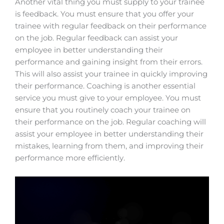
Another vital thing you must supply to your trainee
is feedback. You must ensure that you offer your
trainee with regular feedback on their performance
on the job. Regular feedback can assist your
employee in better understanding their
performance and gaining insight from their errors.
This will also assist your trainee in quickly improving
their performance. Coaching is another essential
service you must give to your employee. You must
ensure that you routinely coach your trainee on
their performance on the job. Regular coaching will
assist your employee in better understanding their
mistakes, learning from them, and improving their
performance more efficiently.