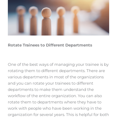
Rotate Trainees to Different Departments
One of the best ways of managing your trainee is by
rotating them to different departments. There are
various departments in most of the organizations
and you can rotate your trainees to different
departments to make them understand the
workflow of the entire organization. You can also
rotate them to departments where they have to
work with people who have been working in the
organization for several years. This is helpful for both