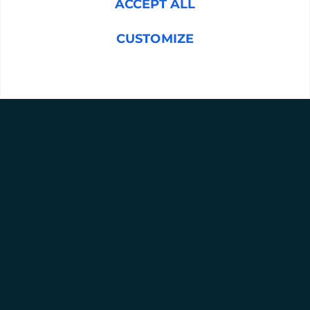
ACCEPT ALL
CUSTOMIZE
Message
(Required)
REJECT ALL
SUBMIT