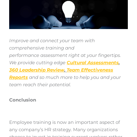
Improve and connect your team with
comprehensive training and
performance
assessment right at your fingertips.
We provide cutting edge
Cultural Assessments
,
360 Leadership Review
,
Team Effectiveness
Reports
and so much more to help you and your
team reach their potential.
Conclusion
Employee training is now an important aspect of
any company’s HR strategy. Many organizations