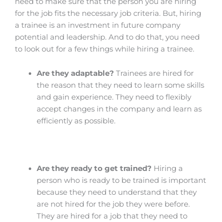
need to make sure that the person you are hiring
for the job fits the necessary job criteria. But, hiring
a trainee is an investment in future company
potential and leadership. And to do that, you need
to look out for a few things while hiring a trainee.
Are they adaptable?
Trainees are hired for
the reason that they need to learn some skills
and gain experience. They need to flexibly
accept changes in the company and learn as
efficiently as possible.
Are they ready to get trained?
Hiring a
person who is ready to be trained is important
because they need to understand that they
are not hired for the job they were before.
They are hired for a job that they need to