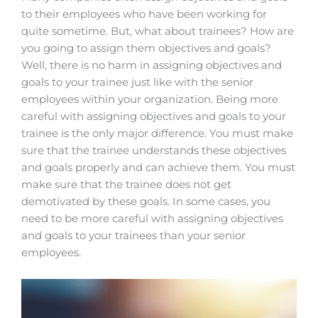
to their employees who have been working for
quite sometime. But, what about trainees? How are
you going to assign them objectives and goals?
Well, there is no harm in assigning objectives and
goals to your trainee just like with the senior
employees within your organization. Being more
careful with assigning objectives and goals to your
trainee is the only major difference. You must make
sure that the trainee understands these objectives
and goals properly and can achieve them. You must
make sure that the trainee does not get
demotivated by these goals.
In some cases, you
need to be more careful with assigning objectives
and goals to your trainees than your senior
employees.