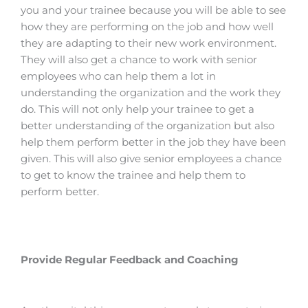
you and your trainee because you will be able to see
how they are performing on the job and how well
they are adapting to their new work environment.
They will also get a chance to work with senior
employees who can help them a lot in
understanding the organization and the work they
do.
This will not only help your trainee to get a
better understanding of the organization but also
help them perform better in the job they have been
given.
This will also give senior employees a chance
to get to know the trainee and help them to
perform better.
Provide Regular Feedback and Coaching