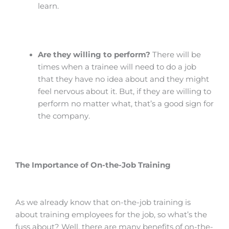
learn.
Are they willing to perform?
There will be
times when a trainee will need to do a job
that they have no idea about and they might
feel nervous about it. But, if they are willing to
perform no matter what, that’s a good sign for
the company.
The Importance of On-the-Job Training
As we already know that on-the-job training is
about training employees for the job, so what’s the
fuss about? Well, there are many benefits of on-the-