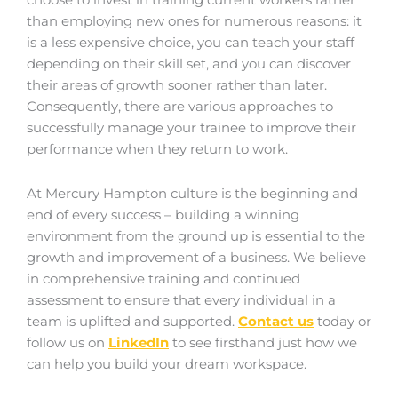
choose to invest in training current workers rather
than employing new ones for numerous reasons: it
is a less expensive choice, you can teach your staff
depending on their skill set, and you can discover
their areas of growth sooner rather than later.
Consequently, there are various approaches to
successfully manage your trainee to improve their
performance when they return to work.
At Mercury Hampton culture is the beginning and
end of every success – building a winning
environment from the ground up is essential to the
growth and improvement of a business. We believe
in comprehensive training and continued
assessment to ensure that every individual in a
team is uplifted and supported.
Contact us
today or
follow us on
LinkedIn
to see firsthand just how we
can help you build your dream workspace.