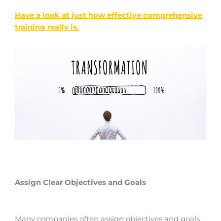
Have a look at just how effective comprehensive
training really is.
Assign Clear Objectives and Goals
Many companies often assign objectives and goals