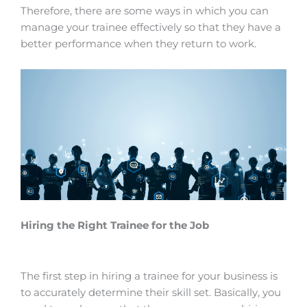
Therefore, there are some ways in which you can
manage your trainee effectively so that they have a
better performance when they
return
to work.
Hiring the Right Trainee for the Job
The first step in hiring a trainee for your business is
to accurately determine their skill set. Basically, you