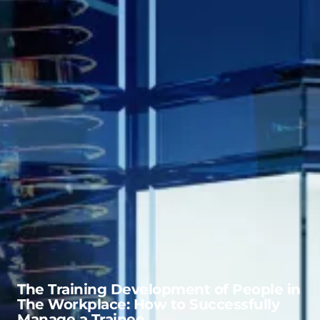
The Training Development of People in
The Workplace: How to Successfully
Manage a Trainee