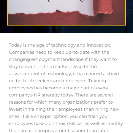
Today is the age of technology and innovation.
Companies need to keep up-to-date with the
changing employment landscape if they want to
stay relevant in this market. Despite the
advancement of technology, it has caused a strain
on both job seekers and employers. Training
employees has become a major part of every
company’s HR strategy today. There are several
reasons for which many organizations prefer to
invest in training their employees than hiring new
ones.
It is a cheaper
option;
you can train your
employees based on their skill set as well as identify
their areas of improvement sooner than later.