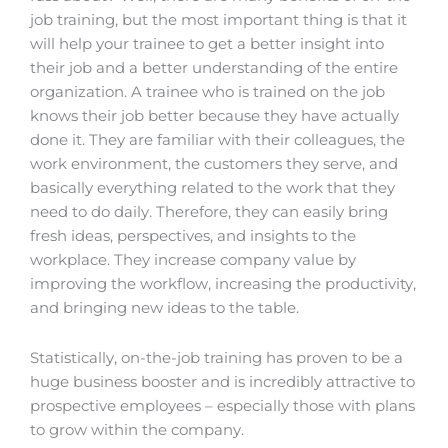
job training, but the most important thing is that it
will help your trainee to get a better insight into
their job and a better understanding of the entire
organization. A trainee who is trained on the job
knows their job better because they have actually
done it. They are familiar with their colleagues, the
work environment, the customers they serve, and
basically everything related to the work that they
need to do daily. Therefore, they can easily bring
fresh ideas, perspectives, and insights to the
workplace. They increase company value by
improving the workflow, increasing the productivity,
and bringing new ideas to the table.
Statistically, on-the-job training has proven to be a
huge business booster and is incredibly attractive to
prospective employees – especially those with plans
to grow within the company.