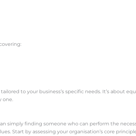
covering:
ailored to your business’s specific needs. It’s about e
y one.
han simply finding someone who can perform the necessar
es. Start by assessing your organisation’s core principles