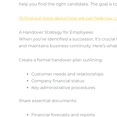
help you find the right candidate. The goal is 
To find out more about how we can help you, cl
A Handover Strategy for Employees
When you’ve identified a successor, it’s crucia
and maintains business continuity. Here’s what
Create a formal handover plan outlining:
Customer needs and relationships
Company financial status
Key administrative procedures
Share essential documents:
Financial forecasts and reports