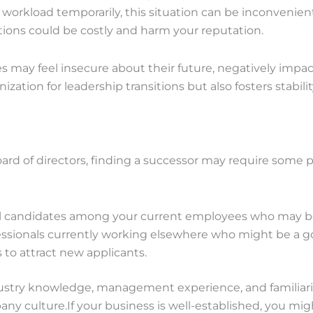
kload temporarily, this situation can be inconvenient a
ions could be costly and harm your reputation.
 may feel insecure about their future, negatively impact
ization for leadership transitions but also fosters stabi
ard of directors, finding a successor may require some pr
al candidates among your current employees who may be
ssionals currently working elsewhere who might be a goo
to attract new applicants.
stry knowledge, management experience, and familiarity 
ny culture.If your business is well-established, you mig