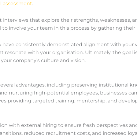
al assessment
.
interviews that explore their strengths, weaknesses, an
al to involve your team in this process by gathering their 
ho have consistently demonstrated alignment with your val
hat resonate with your organisation. Ultimately, the goal i
to your company’s culture and vision.
several advantages, including preserving institutional 
 and nurturing high-potential employees, businesses can 
olves providing targeted training, mentorship, and devel
tion with external hiring to ensure fresh perspectives a
nsitions, reduced recruitment costs, and increased loyal