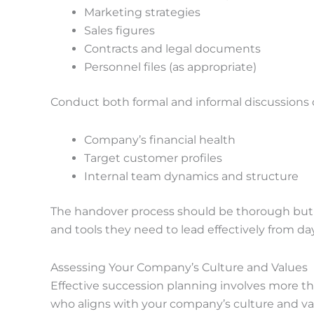
Marketing strategies
Sales figures
Contracts and legal documents
Personnel files (as appropriate)
Conduct both formal and informal discussions 
Company’s financial health
Target customer profiles
Internal team dynamics and structure
The handover process should be thorough but t
and tools they need to lead effectively from da
Assessing Your Company’s Culture and Values
Effective succession planning involves more t
who aligns with your company’s culture and valu