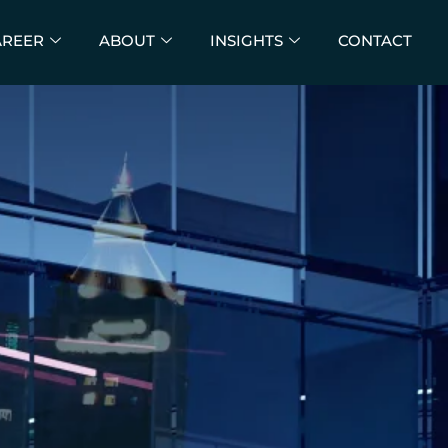
AREER
ABOUT
INSIGHTS
CONTACT