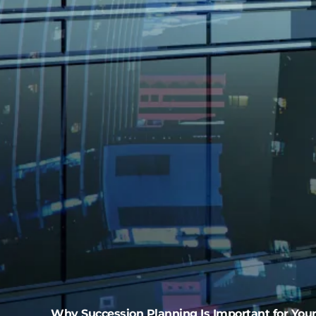
Why Succession Planning Is Important for You