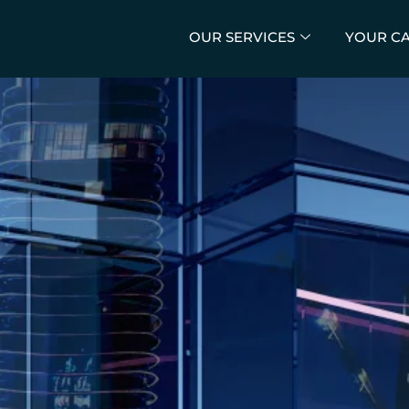
OUR SERVICES
YOUR C