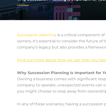
Succession planning
is a critical component of
owners, it’s essential to consider the future o
company’s legacy but also provides a framewor
Find out more about how we can help you her
Why Succession Planning is Important for Y
Owning a business comes with significant resp
company to operate, unexpected events can occur
you might choose to step away from ownership 
In any of these scenarios, having a succession 