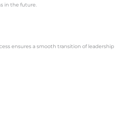
s in the future.
cess ensures a smooth transition of leadership