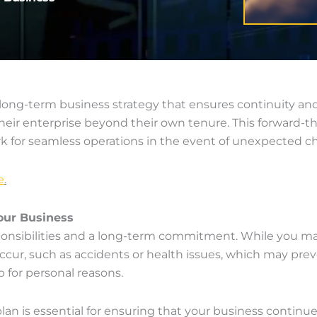
 long-term business strategy that ensures continuity and s
f their enterprise beyond their own tenure. This forward
k for seamless operations in the event of unexpected c
e
.
our Business
onsibilities and a long-term commitment. While you may
, such as accidents or health issues, which may prevent 
for personal reasons.
plan is essential for ensuring that your business contin