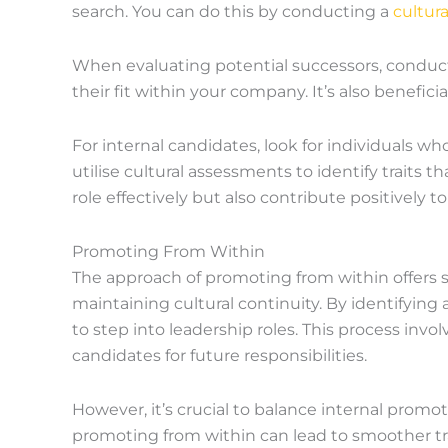
search. You can do this by conducting a
cultur
When evaluating potential successors, conduct 
their fit within your company. It’s also benefici
For internal candidates, look for individuals w
utilise cultural assessments to identify traits t
role effectively but also contribute positively 
Promoting From Within
The approach of promoting from within offers 
maintaining cultural continuity. By identifying
to step into leadership roles. This process inv
candidates for future responsibilities.
However, it’s crucial to balance internal promo
promoting from within can lead to smoother tra