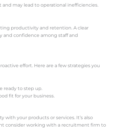
nd may lead to operational inefficiencies.
ing productivity and retention. A clear
lity and confidence among staff and
oactive effort. Here are a few strategies you
 ready to step up.
d fit for your business.
with your products or services. It’s also
ht consider working with a recruitment firm to