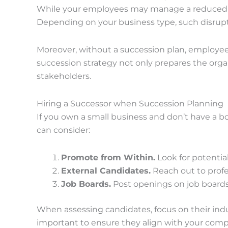
While your employees may manage a reduced wor
Depending on your business type, such disrupt
Moreover, without a succession plan, employees
succession strategy not only prepares the organ
stakeholders.
Hiring a Successor when Succession Planning
If you own a small business and don’t have a bo
can consider:
Promote from Within.
Look for potenti
External Candidates.
Reach out to profe
Job Boards.
Post openings on job boards 
When assessing candidates, focus on their indu
important to ensure they align with your compa