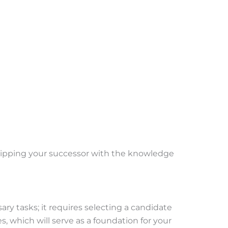
quipping your successor with the knowledge
y tasks; it requires selecting a candidate
, which will serve as a foundation for your