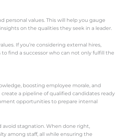
d personal values. This will help you gauge
insights on the qualities they seek in a leader.
ues. If you’re considering external hires,
s to find a successor who can not only fulfill the
knowledge, boosting employee morale, and
create a pipeline of qualified candidates ready
opment opportunities to prepare internal
nd avoid stagnation. When done right,
ty among staff, all while ensuring the