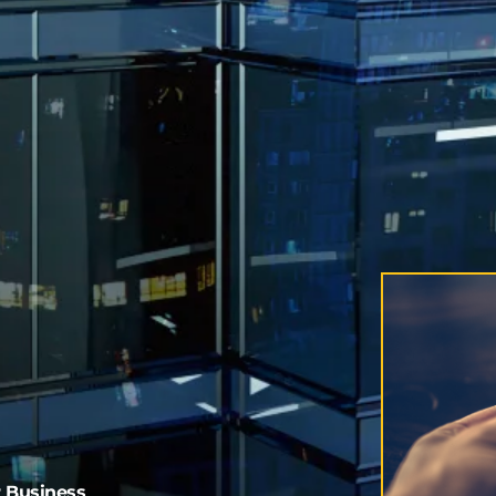
r Business