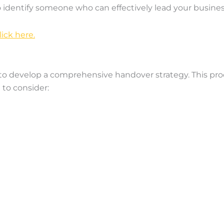
to identify someone who can effectively lead your busines
ick here.
l to develop a comprehensive handover strategy. This pro
 to consider: