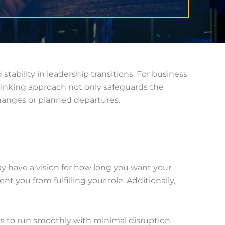
tability in leadership transitions. For business
-thinking approach not only safeguards the
hanges or planned departures.
 have a vision for how long you want your
you from fulfilling your role. Additionally,
ues to run smoothly with minimal disruption.