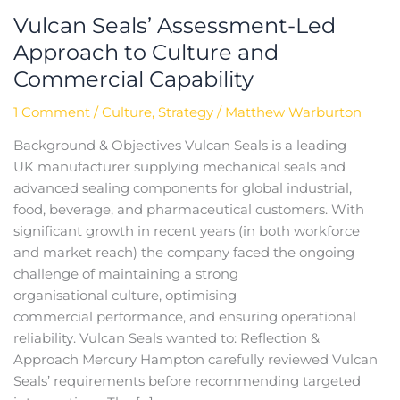
Vulcan Seals’ Assessment-Led
Approach to Culture and
Commercial Capability
1 Comment
/
Culture
,
Strategy
/
Matthew Warburton
Background & Objectives Vulcan Seals is a leading
UK manufacturer supplying mechanical seals and
advanced sealing components for global industrial,
food, beverage, and pharmaceutical customers. With
significant growth in recent years (in both workforce
and market reach) the company faced the ongoing
challenge of maintaining a strong
organisational culture, optimising
commercial performance, and ensuring operational
reliability.​ Vulcan Seals wanted to: Reflection &
Approach Mercury Hampton carefully reviewed Vulcan
Seals’ requirements before recommending targeted