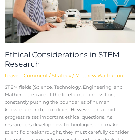
Ethical Considerations in STEM
Research
Leave a Comment
/
Strategy
/
Matthew Warburton
STEM fields (Science, Technology, Engineering, and
Mathematics) are at the forefront of innovation,
constantly pushing the boundaries of human
knowledge and capabilities. However, this rapid
progress raises important ethical questions. As
researchers develop new technologies and make
scientific breakthroughs, they must carefully consider
the potential impacts on society and individuals. This