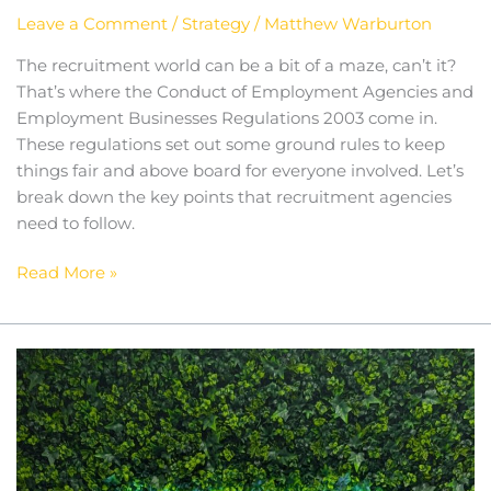
Leave a Comment
/
Strategy
/
Matthew Warburton
The recruitment world can be a bit of a maze, can’t it?
That’s where the Conduct of Employment Agencies and
Employment Businesses Regulations 2003 come in.
These regulations set out some ground rules to keep
things fair and above board for everyone involved. Let’s
break down the key points that recruitment agencies
need to follow.
Read More »
Mercury
Hampton
and
MHC:
Expanding