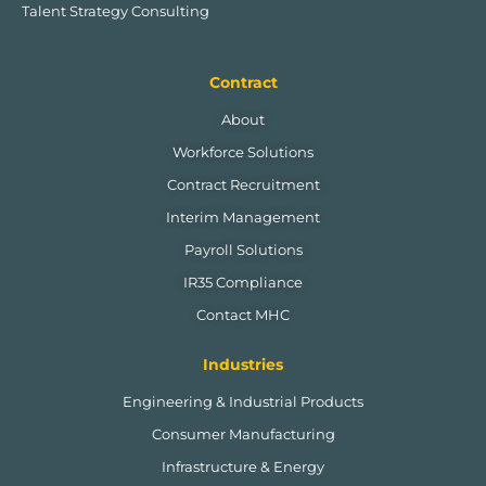
Talent Strategy Consulting
Contract
About
Workforce Solutions
Contract Recruitment
Interim Management
Payroll Solutions
IR35 Compliance
Contact MHC
Industries
Engineering & Industrial Products
Consumer Manufacturing
Infrastructure & Energy