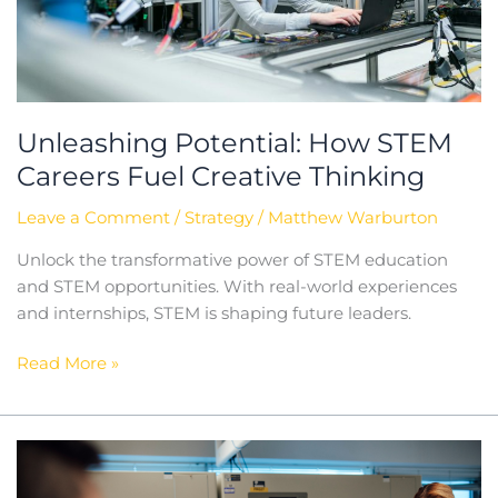
Unleashing Potential: How STEM
Careers Fuel Creative Thinking
Leave a Comment
/
Strategy
/
Matthew Warburton
Unlock the transformative power of STEM education
and STEM opportunities. With real-world experiences
and internships, STEM is shaping future leaders.
Read More »
The
Importance