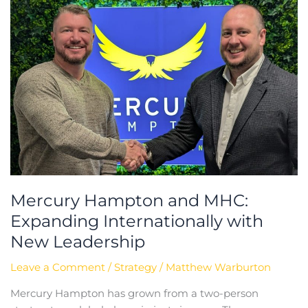
Internationally
with
New
Leadership
Mercury Hampton and MHC:
Expanding Internationally with
New Leadership
Leave a Comment
/
Strategy
/
Matthew Warburton
Mercury Hampton has grown from a two-person