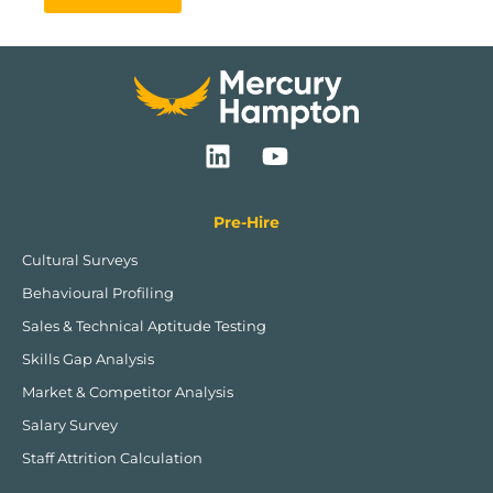
L
Y
i
o
n
u
k
t
Pre-Hire
e
u
Cultural Surveys
d
b
Behavioural Profiling
i
e
n
Sales & Technical Aptitude Testing
Skills Gap Analysis
Market & Competitor Analysis
Salary Survey
Staff Attrition Calculation