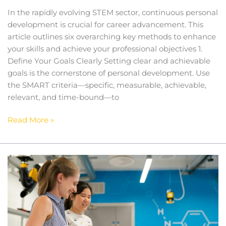
In the rapidly evolving STEM sector, continuous personal
development is crucial for career advancement. This
article outlines six overarching key methods to enhance
your skills and achieve your professional objectives 1.
Define Your Goals Clearly Setting clear and achievable
goals is the cornerstone of personal development. Use
the SMART criteria—specific, measurable, achievable,
relevant, and time-bound—to
Read More »
Ethical
Considerations
in
STEM
Research