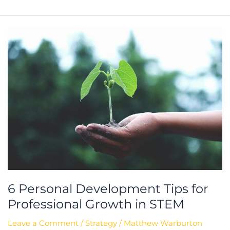
6
Personal
Development
Tips
for
Professional
Growth
in
STEM
6 Personal Development Tips for
Professional Growth in STEM
Leave a Comment
/
Strategy
/
Matthew Warburton