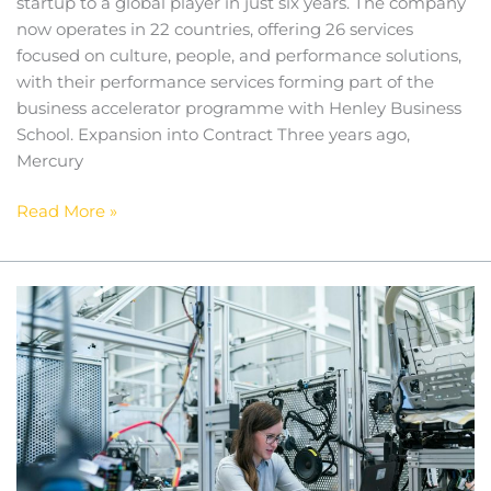
startup to a global player in just six years. The company
now operates in 22 countries, offering 26 services
focused on culture, people, and performance solutions,
with their performance services forming part of the
business accelerator programme with Henley Business
School. Expansion into Contract Three years ago,
Mercury
Read More »
Unleashing
Potential:
How
STEM
Careers
Fuel
Creative
Thinking