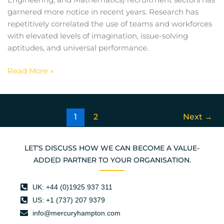
Engineering, and Mathematics) recruitment sectors has
garnered more notice in recent years. Research has
repetitively correlated the use of teams and workforces
with elevated levels of imagination, issue-solving
aptitudes, and universal performance.
Read More »
1
2
Next
→
LET’S DISCUSS HOW WE CAN BECOME A VALUE-
ADDED PARTNER TO YOUR ORGANISATION.
UK: +44 (0)1925 937 311
US: +1 (737) 207 9379
info@mercuryhampton.com