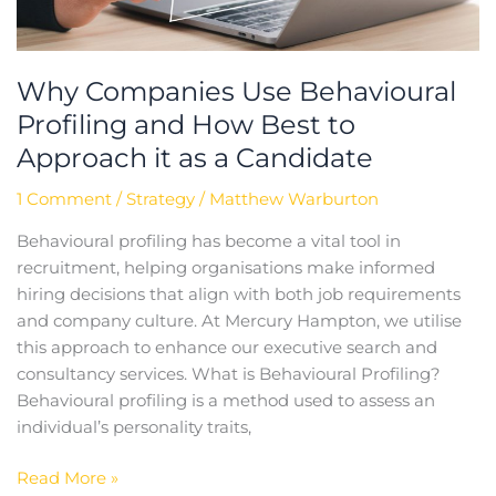
it
as
a
Why Companies Use Behavioural
Candidate
Profiling and How Best to
Approach it as a Candidate
1 Comment
/
Strategy
/
Matthew Warburton
Behavioural profiling has become a vital tool in
recruitment, helping organisations make informed
hiring decisions that align with both job requirements
and company culture. At Mercury Hampton, we utilise
this approach to enhance our executive search and
consultancy services. What is Behavioural Profiling?
Behavioural profiling is a method used to assess an
individual’s personality traits,
Read More »