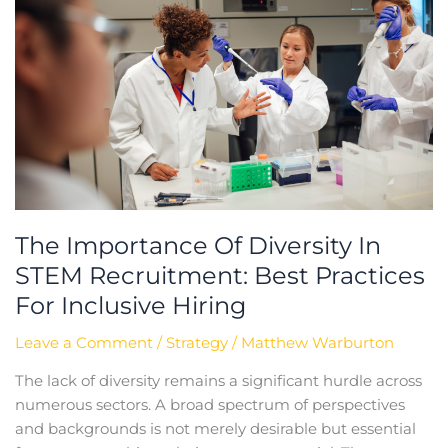
Of
Diversity
In
STEM
Recruitment:
Best
Practices
For
Inclusive
Hiring
The Importance Of Diversity In
STEM Recruitment: Best Practices
For Inclusive Hiring
Leave a Comment
/
Strategy
/
Matthew Warburton
The lack of diversity remains a significant hurdle across
numerous sectors. A broad spectrum of perspectives
and backgrounds is not merely desirable but essential