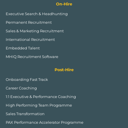
On-Hire
Executive Search & Headhunting
Permanent Recruitment
Sales & Marketing Recruitment
International Recruitment
Embedded Talent
MHIQ Recruitment Software
Post-Hire
Onboarding Fast Track
Career Coaching
1:1 Executive & Performance Coaching
High Performing Team Programme
Sales Transformation
PAX Performance Accelerator Programme