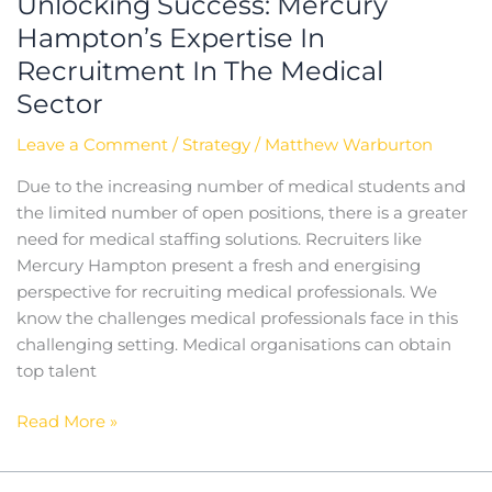
Unlocking Success: Mercury
Hampton’s Expertise In
Recruitment In The Medical
Sector
Leave a Comment
/
Strategy
/
Matthew Warburton
Due to the increasing number of medical students and
the limited number of open positions, there is a greater
need for medical staffing solutions. Recruiters like
Mercury Hampton present a fresh and energising
perspective for recruiting medical professionals. We
know the challenges medical professionals face in this
challenging setting. Medical organisations can obtain
top talent
Read More »