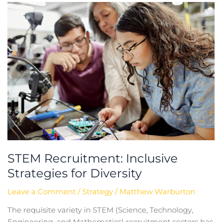
STEM
Recruitment:
Inclusive
Strategies
for
Diversity
STEM Recruitment: Inclusive
Strategies for Diversity
Leave a Comment
/
Strategy
/
Matthew Warburton
The requisite variety in STEM (Science, Technology,