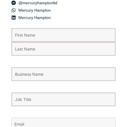
@mercuryhamptonltd
Mercury Hampton
Mercury Hampton
First
Last
Name
(Required)
Business
Name
Job
Title
Email
(Required)