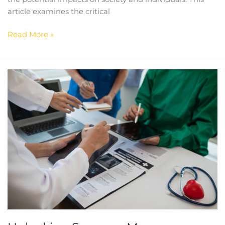
article examines the critical
Read More »
Unlocking
Success:
Mercury
Hampton’s
Expertise
In
Recruitment
In
The
Medical
Sector