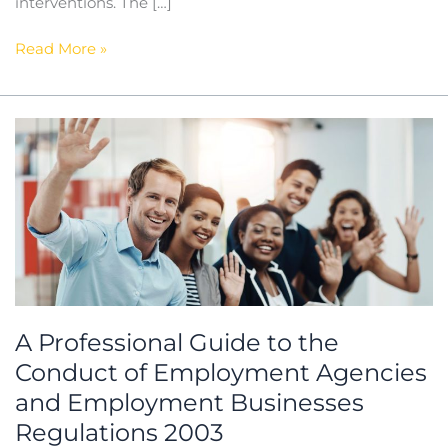
interventions. The […]
Read More »
A
Professional
Guide
to
the
Conduct
of
Employment
Agencies
A Professional Guide to the
and
Conduct of Employment Agencies
Employment
Businesses
and Employment Businesses
Regulations
Regulations 2003
2003