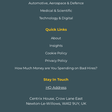
Automotive, Aerospace & Defence
Medical & Scientific
Technology & Digital
Quick Links
About
Insights
Cookie Policy
Privacy Policy
How Much Money are You Spending on Bad Hires?
Stay In Touch
HQ Address
Centrix House, Crow Lane East
Newton-Le-Willows, WA12 9UY, UK