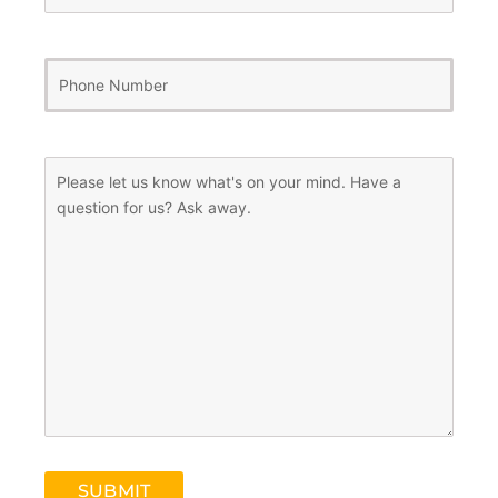
Phone
Number
(Required)
Message
(Required)
SUBMIT